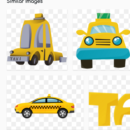
Similar Images