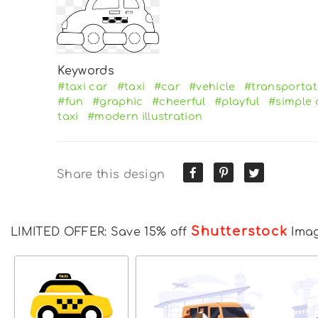
Keywords
#taxi car
#taxi
#car
#vehicle
#transportat
#fun
#graphic
#cheerful
#playful
#simple 
taxi
#modern illustration
Share this design
Shutterstock
LIMITED OFFER: Save 15% off
Ima