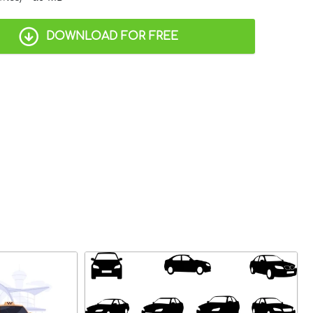
DOWNLOAD FOR FREE