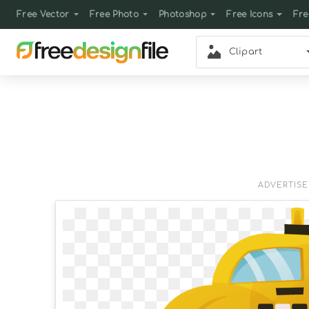
Free Vector
Free Photo
Photoshop
Free Icons
Fre
Clipart
ADVERTIS