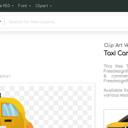
e PSD
Font
Clipart
Clip Art V
Taxi Car
This free 
Freedesignf
& commerc
EMENT
Freedesignf
Available f
various reso