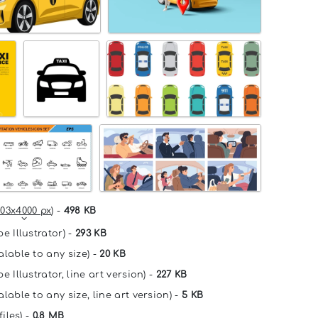
03x4000 px
) -
498 KB
e Illustrator) -
293 KB
alable to any size) -
20 KB
e Illustrator, line art version) -
227 KB
lable to any size, line art version) -
5 KB
files) -
0.8 MB