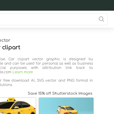
ector
 clipart
Taxi Car clipart vector graphic is designed by
ile and can be used for personal as well as business
ial purposes with attribution link back to
ile.com
Learn more
or free download AI, SVG vector and PNG format in
lutions.
Save 15% off Shutterstock Images