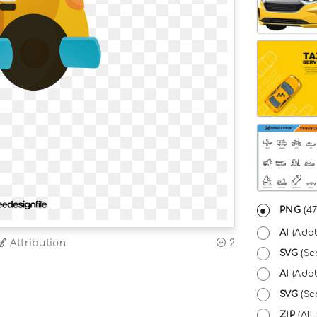
PNG
(
47
AI
(Adob
Attribution
2
SVG
(Sc
AI
(Adob
SVG
(Sca
ZIP
(All 