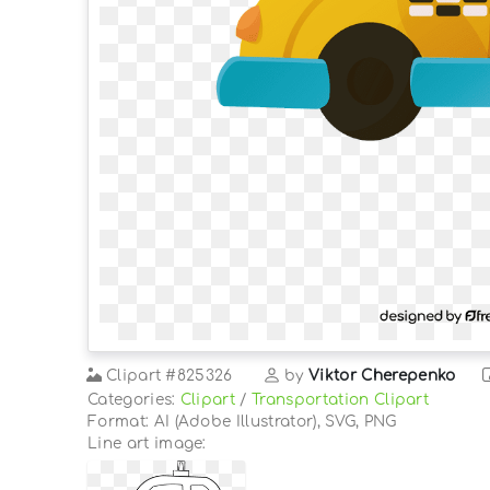
Clipart
#825326
by
Viktor Cherepenko
Categories:
Clipart
/
Transportation Clipart
Format: AI (Adobe Illustrator), SVG, PNG
Line art image: