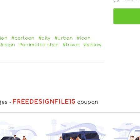
ion
#cartoon
#city
#urban
#icon
design
#animated style
#travel
#yellow
FREEDESIGNFILE15
ges
-
coupon