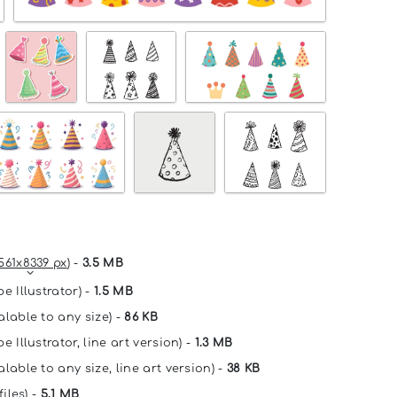
561x8339 px
) -
3.5 MB
e Illustrator) -
1.5 MB
alable to any size) -
86 KB
e Illustrator, line art version) -
1.3 MB
lable to any size, line art version) -
38 KB
files) -
5.1 MB