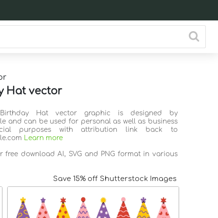
or
y Hat vector
 Birthday Hat vector graphic is designed by
ile and can be used for personal as well as business
ial purposes with attribution link back to
ile.com
Learn more
or free download AI, SVG and PNG format in various
Save 15% off Shutterstock Images