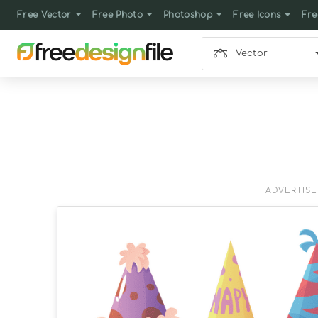
Free Vector
Free Photo
Photoshop
Free Icons
Fre
Vector
ADVERTIS