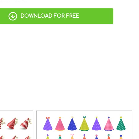
DOWNLOAD FOR FREE