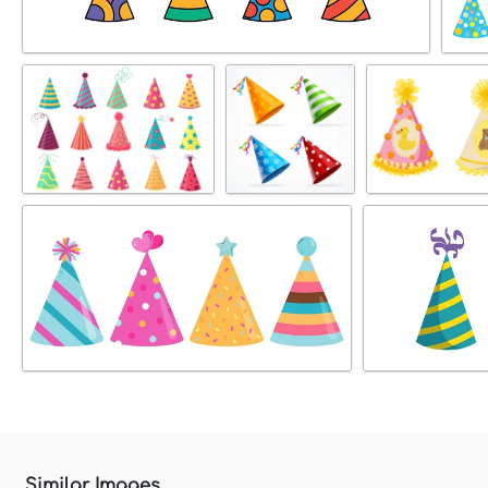
Similar Images