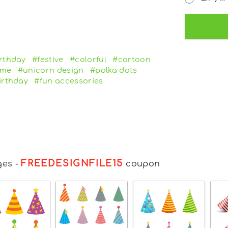
rthday
#festive
#colorful
#cartoon
eme
#unicorn design
#polka dots
irthday
#fun accessories
FREEDESIGNFILE15
ges
-
coupon