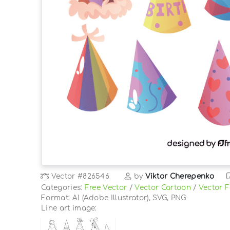
Vector
#826546
by
Viktor Cherepenko
Categories:
Free Vector
/
Vector Cartoon
/
Vector 
Format: AI (Adobe Illustrator), SVG, PNG
Line art image: