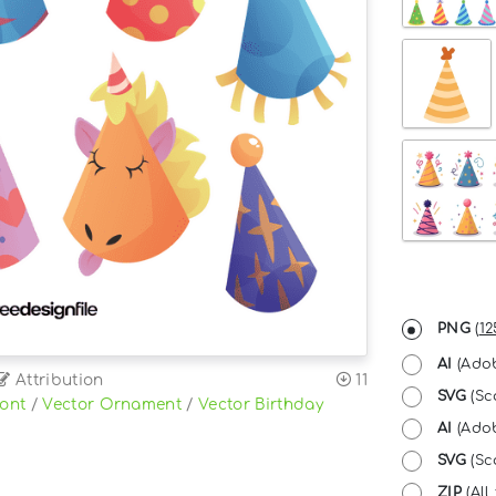
PNG
(
12
AI
(Adob
Attribution
11
SVG
(Sc
Font
/
Vector Ornament
/
Vector Birthday
AI
(Adob
SVG
(Sca
ZIP
(All 