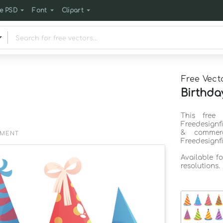
e PSD
Font
Clipart
Free Vect
Birthda
This free
Freedesignf
& commerc
EMENT
Freedesignf
Available f
resolutions.