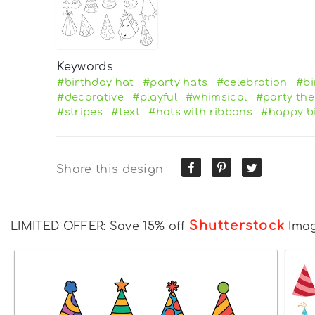
Keywords
#birthday hat
#party hats
#celebration
#bi
#decorative
#playful
#whimsical
#party th
#stripes
#text
#hats with ribbons
#happy b
Share this design
Shutterstock
LIMITED OFFER: Save 15% off
Ima