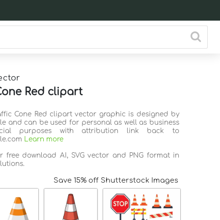
ector
Cone Red clipart
affic Cone Red clipart vector graphic is designed by
ile and can be used for personal as well as business
ial purposes with attribution link back to
ile.com
Learn more
or free download AI, SVG vector and PNG format in
lutions.
Save 15% off Shutterstock Images