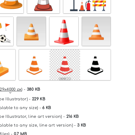
29x4000 px
) -
380 KB
e Illustrator) -
229 KB
alable to any size) -
6 KB
e Illustrator, line art version) -
216 KB
lable to any size, line art version) -
3 KB
files) -
0.7 MB