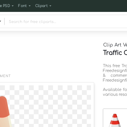
e PSD
Font
Clipart
Clip Art V
Traffic 
This free Tr
Freedesignf
& commerc
EMENT
Freedesignf
Available f
various reso