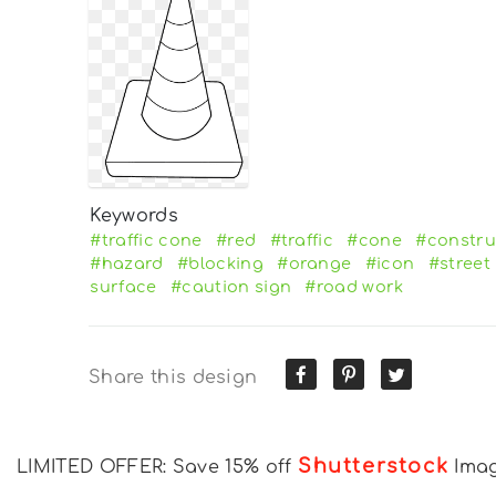
Keywords
#traffic cone
#red
#traffic
#cone
#constru
#hazard
#blocking
#orange
#icon
#street
surface
#caution sign
#road work
Share this design
Shutterstock
LIMITED OFFER: Save 15% off
Ima