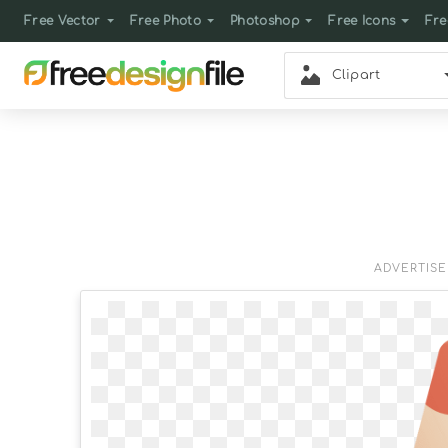
Free Vector
Free Photo
Photoshop
Free Icons
Fre
Clipart
ADVERTIS