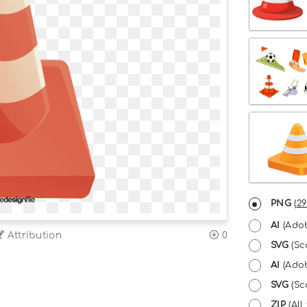
PNG
(
29
AI
(Adob
Attribution
0
SVG
(Sc
AI
(Adob
SVG
(Sca
ZIP
(All 