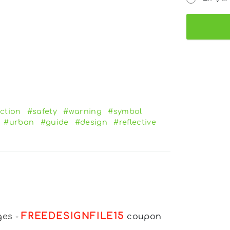
ction
#safety
#warning
#symbol
#urban
#guide
#design
#reflective
FREEDESIGNFILE15
ges
-
coupon