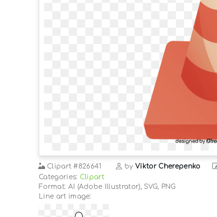
Clipart
#826641
by
Viktor Cherepenko
Categories:
Clipart
Format: AI (Adobe Illustrator), SVG, PNG
Line art image: