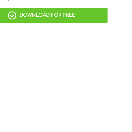
DOWNLOAD FOR FREE