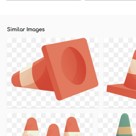
Similar Images