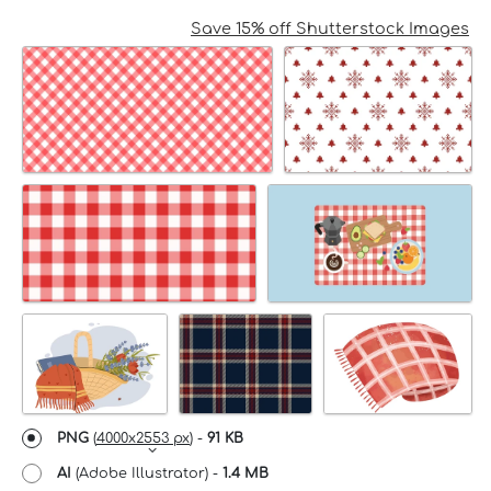
Save 15% off Shutterstock Images
PNG
(
4000x2553 px
) -
91 KB
AI
(Adobe Illustrator) -
1.4 MB