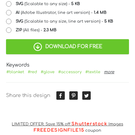
SVG
(Scalable to any size) -
5 KB
AI
(Adobe Illustrator, line art version) -
1.4 MB
SVG
(Scalable to any size, line art version) -
5 KB
ZIP
(All files) -
2.3 MB
DOWNLOAD FOR FREE
Keywords
#blanket
#red
#glove
#accessory
#textile
more
Share this design
Shutterstock
LIMITED OFFER: Save 15% off
Images
FREEDESIGNFILE15
coupon