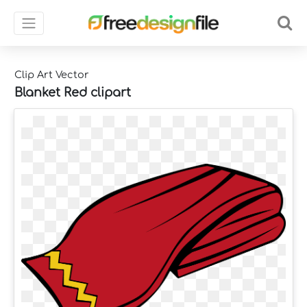
Clip Art Vector
Blanket Red clipart