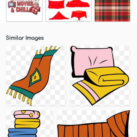
Similar Images