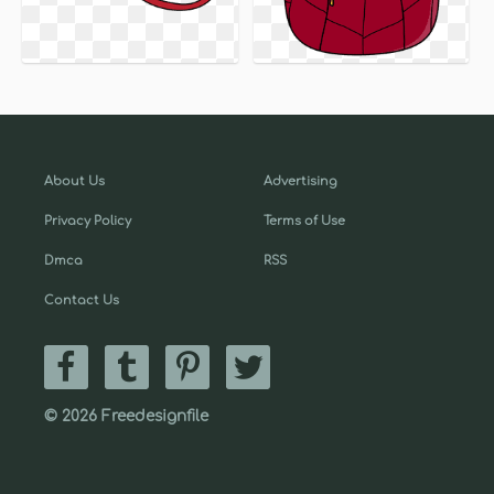
About Us
Advertising
Privacy Policy
Terms of Use
Dmca
RSS
Contact Us
© 2026 Freedesignfile