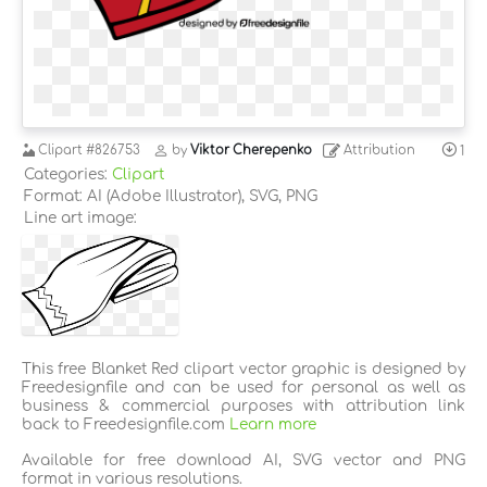
Clipart
#826753
by
Viktor Cherepenko
Attribution
1
Categories:
Clipart
Format: AI (Adobe Illustrator), SVG, PNG
Line art image:
This free Blanket Red clipart vector graphic is designed by
Freedesignfile and can be used for personal as well as
business & commercial purposes with attribution link
back to Freedesignfile.com
Learn more
Available for free download AI, SVG vector and PNG
format in various resolutions.