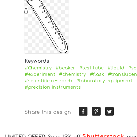
Keywords
#Сhemistry
#beaker
#test tube
#liquid
#sc
#experiment
#chemistry
#flask
#translucen
#scientific research
#laboratory equipment
#precision instruments
Share this design
Shutterstock