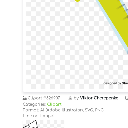
Clipart
#826907
by
Viktor Cherepenko
Categories:
Clipart
Format: AI (Adobe Illustrator), SVG, PNG
Line art image: