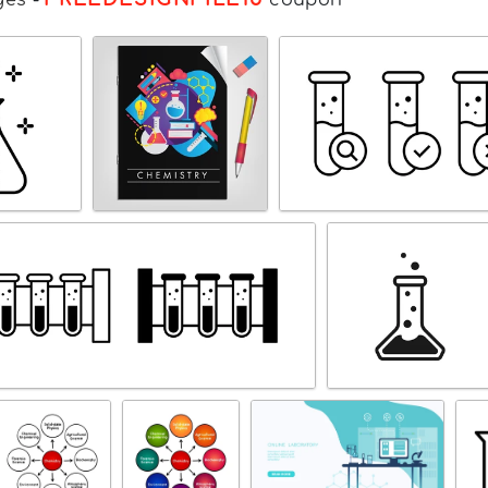
ges
-
coupon