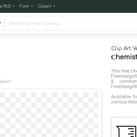
e PSD
Font
Clipart
Clip Art V
Сhemist
This free Сh
Freedesignf
& commerc
EMENT
Freedesignf
Available f
various reso