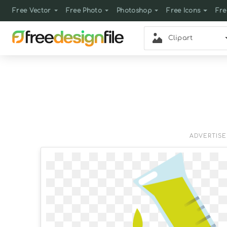
Free Vector
Free Photo
Photoshop
Free Icons
Fre
Clipart
ADVERTIS