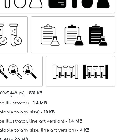
00x5448 px
) -
531 KB
e Illustrator) -
1.4 MB
alable to any size) -
10 KB
e Illustrator, line art version) -
1.4 MB
lable to any size, line art version) -
4 KB
files) -
2.6 MB