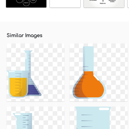
Similar Images