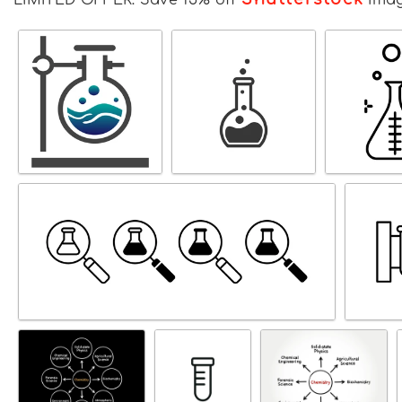
LIMITED OFFER: Save 15% off
Ima