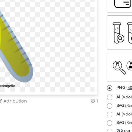
PNG
(
40
AI
(Adob
Attribution
1
SVG
(Sc
AI
(Adob
SVG
(Sca
ZIP
(All 