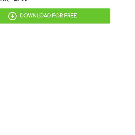
DOWNLOAD FOR FREE