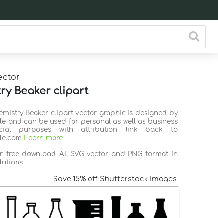
ector
ry Beaker clipart
emistry Beaker clipart vector graphic is designed by
ile and can be used for personal as well as business
ial purposes with attribution link back to
ile.com
Learn more
or free download AI, SVG vector and PNG format in
lutions.
Save 15% off Shutterstock Images