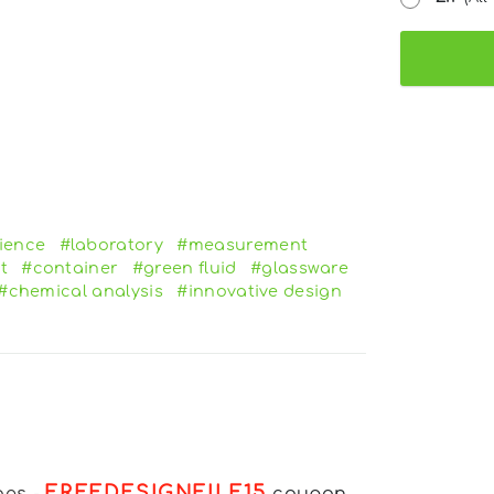
ience
#laboratory
#measurement
t
#container
#green fluid
#glassware
#chemical analysis
#innovative design
FREEDESIGNFILE15