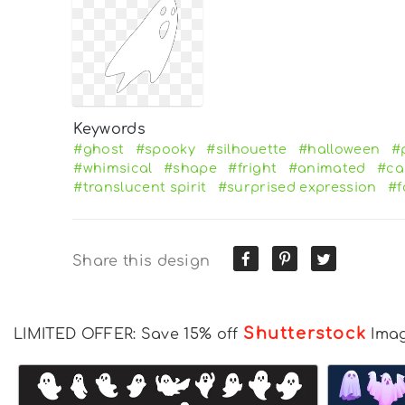
Keywords
#ghost
#spooky
#silhouette
#halloween
#
#whimsical
#shape
#fright
#animated
#ca
#translucent spirit
#surprised expression
#f
Share this design
Shutterstock
LIMITED OFFER: Save 15% off
Ima