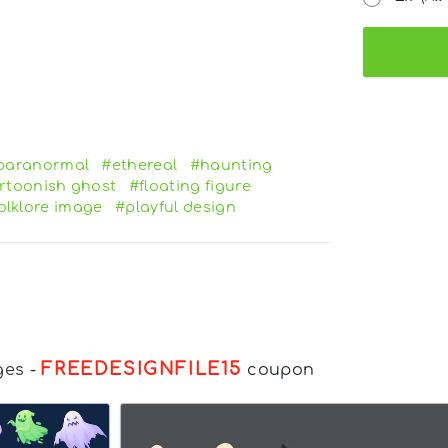
paranormal
#ethereal
#haunting
rtoonish ghost
#floating figure
olklore image
#playful design
FREEDESIGNFILE15
ges
-
coupon