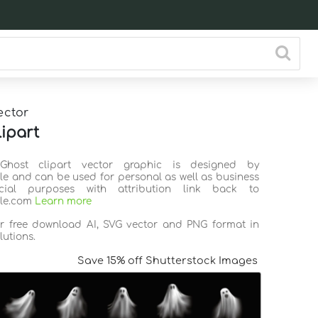
ector
lipart
Ghost clipart vector graphic is designed by
ile and can be used for personal as well as business
ial purposes with attribution link back to
ile.com
Learn more
or free download AI, SVG vector and PNG format in
lutions.
Save 15% off Shutterstock Images