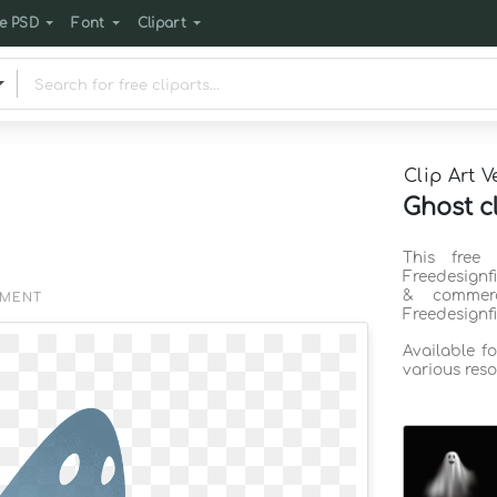
e PSD
Font
Clipart
Clip Art V
Ghost c
This free 
Freedesignf
& commerc
EMENT
Freedesignf
Available f
various reso