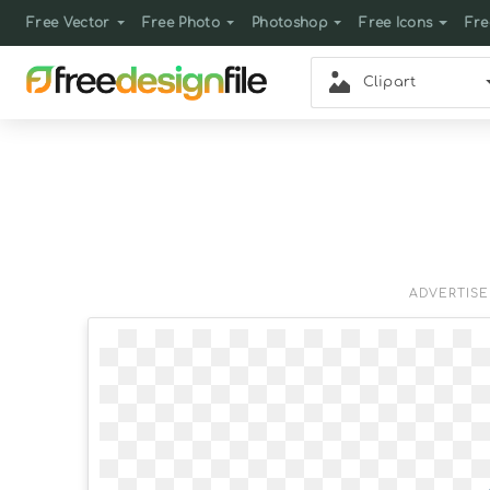
Free Vector
Free Photo
Photoshop
Free Icons
Fre
Clipart
ADVERTIS