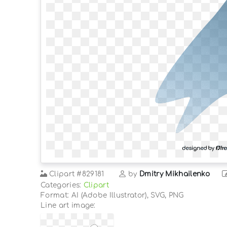
Clipart
#829181
by
Dmitry Mikhailenko
Categories:
Clipart
Format: AI (Adobe Illustrator), SVG, PNG
Line art image: