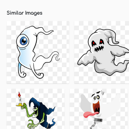
Similar Images