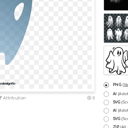
PNG
(
16
AI
(Adob
Attribution
0
SVG
(Sc
AI
(Adob
SVG
(Sca
ZIP
(All 