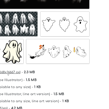
668x16667 px
) -
2.3 MB
e Illustrator) -
1.5 MB
alable to any size) -
1 KB
e Illustrator, line art version) -
1.5 MB
lable to any size, line art version) -
1 KB
files) -
4.2 MB