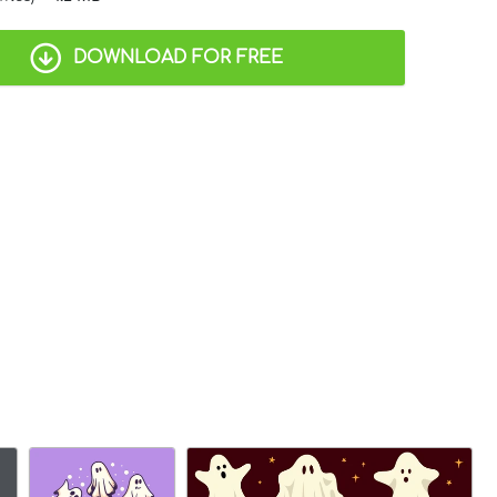
DOWNLOAD FOR FREE