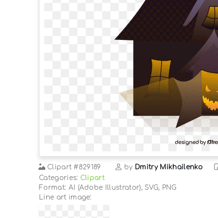
Clipart
#829189
by
Dmitry Mikhailenko
Categories:
Clipart
Format: AI (Adobe Illustrator), SVG, PNG
Line art image: