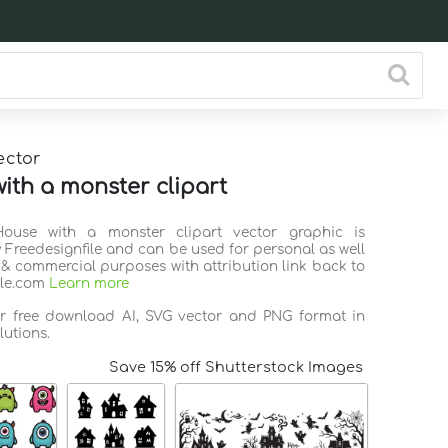
ector
ith a monster clipart
House with a monster clipart vector graphic is
 Freedesignfile and can be used for personal as well
 & commercial purposes with attribution link back to
ile.com
Learn more
or free download AI, SVG vector and PNG format in
lutions.
Save 15% off Shutterstock Images