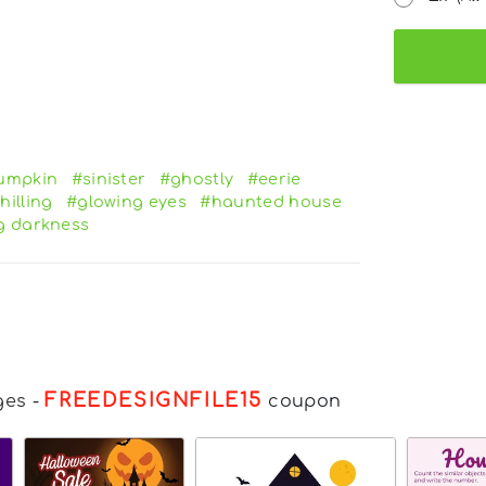
umpkin
#sinister
#ghostly
#eerie
hilling
#glowing eyes
#haunted house
g darkness
FREEDESIGNFILE15
ges
-
coupon