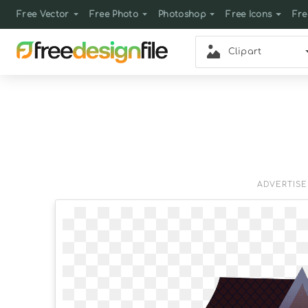
Free Vector
Free Photo
Photoshop
Free Icons
Fre
Clipart
ADVERTIS