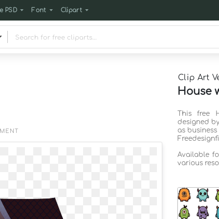
e PSD
Font
Clipart
Clip Art V
House w
This free 
designed by
as business
EMENT
Freedesignf
Available f
various reso