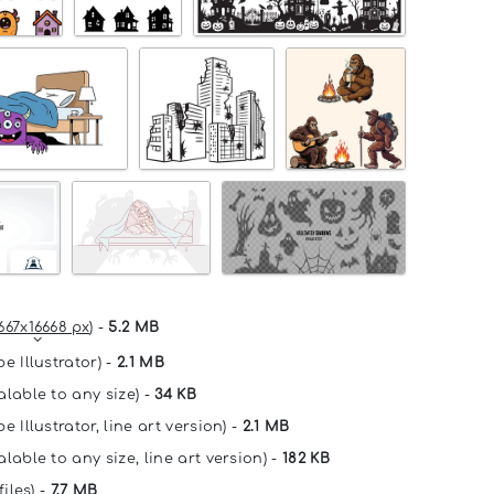
667x16668 px
) -
5.2 MB
e Illustrator) -
2.1 MB
alable to any size) -
34 KB
e Illustrator, line art version) -
2.1 MB
lable to any size, line art version) -
182 KB
files) -
7.7 MB