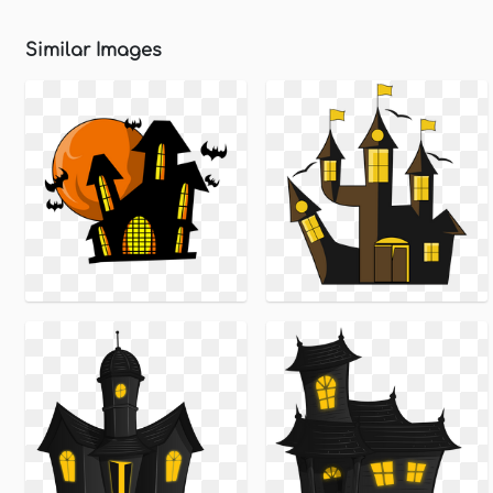
Similar Images