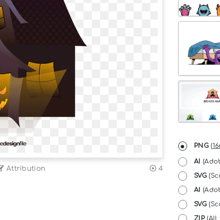
PNG
(
16
AI
(Adob
Attribution
4
SVG
(Sc
AI
(Adob
SVG
(Sca
ZIP
(All 