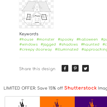
Keywords
#house
#monster
#spooky
#halloween
#p
#windows
#jagged
#shadows
#haunted
#c
#creepy doorway
#illuminated
#approachin
Share this design
Shutterstock
LIMITED OFFER: Save 15% off
Ima