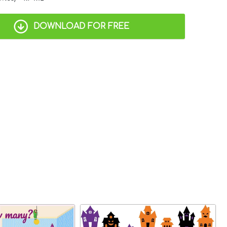
DOWNLOAD FOR FREE