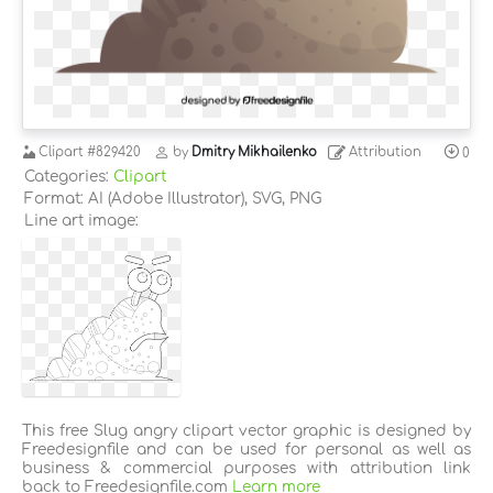
Clipart
#829420
by
Dmitry Mikhailenko
Attribution
0
Categories:
Clipart
Format: AI (Adobe Illustrator), SVG, PNG
Line art image:
This free Slug angry clipart vector graphic is designed by
Freedesignfile and can be used for personal as well as
business & commercial purposes with attribution link
back to Freedesignfile.com
Learn more