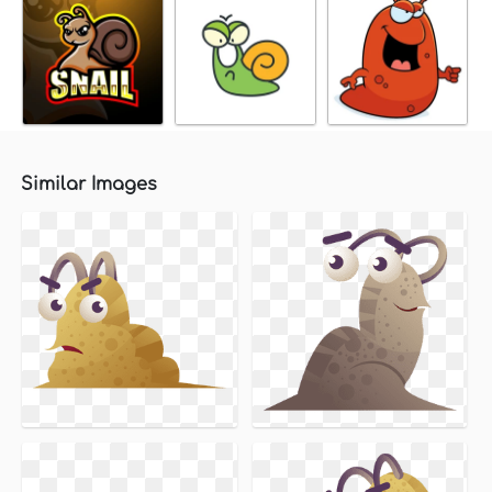
Similar Images