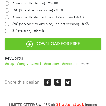
AI
(Adobe Illustrator) -
205 KB
SVG
(Scalable to any size) -
25 KB
AI
(Adobe Illustrator, line art version) -
184 KB
SVG
(Scalable to any size, line art version) -
8 KB
ZIP
(All files) -
0.9 MB
DOWNLOAD FOR FREE
Keywords
#slug
#angry
#snail
#cartoon
#creature
more
Share this design
Shutterstock
LIMITED OFFER: Save 15% off
Images