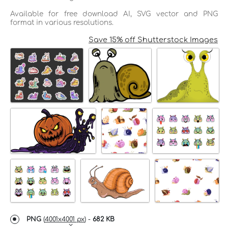
Available for free download AI, SVG vector and PNG
format in various resolutions.
Save 15% off Shutterstock Images
PNG
(
4001x4001 px
) -
682 KB