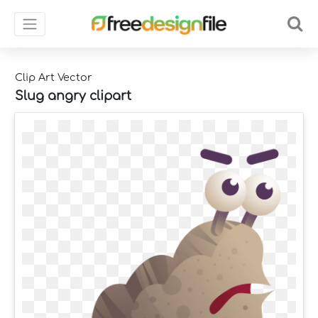
Clip Art Vector
Slug angry clipart