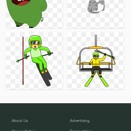
About Us
Advertising