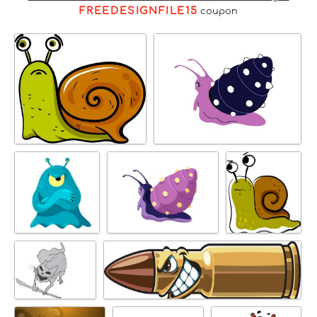
FREEDESIGNFILE15
coupon