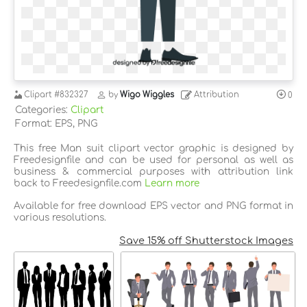
Clipart
#832327
by
Wigo Wiggles
Attribution
0
Categories:
Clipart
Format: EPS, PNG
This free Man suit clipart vector graphic is designed by
Freedesignfile and can be used for personal as well as
business & commercial purposes with attribution link
back to Freedesignfile.com
Learn more
Available for free download EPS vector and PNG format in
various resolutions.
Save 15% off Shutterstock Images