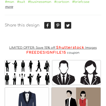
#man
#suit
#businessman
#cartoon
#briefcase
more
Share this design
Shutterstock
LIMITED OFFER: Save 15% off
Images
FREEDESIGNFILE15
coupon