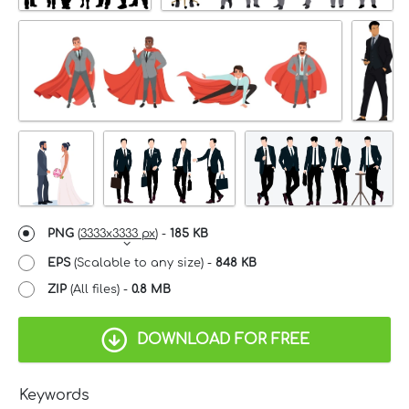
PNG
(
3333x3333 px
) -
185 KB
EPS
(Scalable to any size) -
848 KB
ZIP
(All files) -
0.8 MB
DOWNLOAD FOR FREE
Keywords