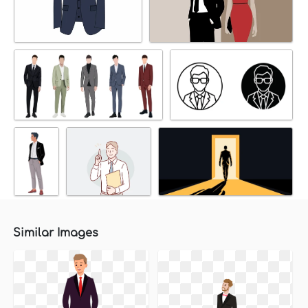
Similar Images