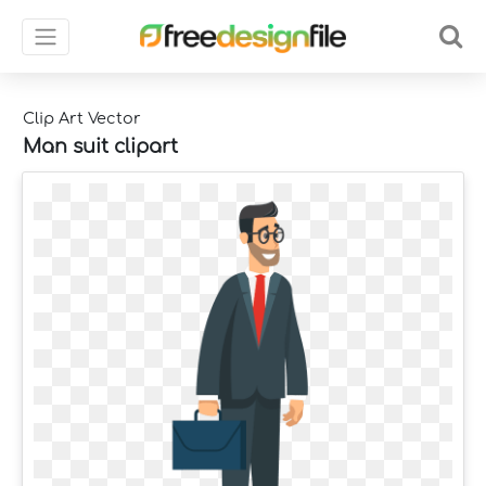
Clip Art Vector
Man suit clipart