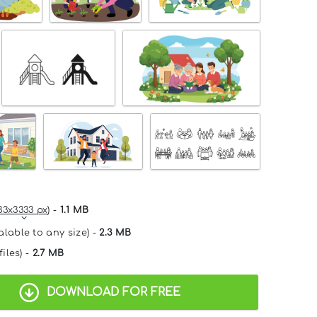
33x3333 px
) -
1.1 MB
alable to any size) -
2.3 MB
files) -
2.7 MB
DOWNLOAD FOR FREE