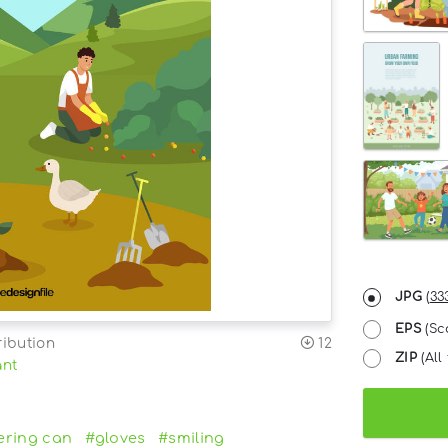
JPG
(
33
EPS
(Sc
ribution
12
ZIP
(All 
ant
ering can
#gloves
#smiling