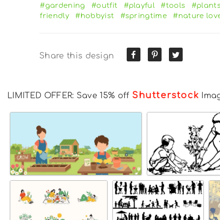
#gardening
#outfit
#playful
#tools
#plant
friendly
#hobbyist
#springtime
#nature lov
Share this design
Shutterstock
LIMITED OFFER: Save 15% off
Ima