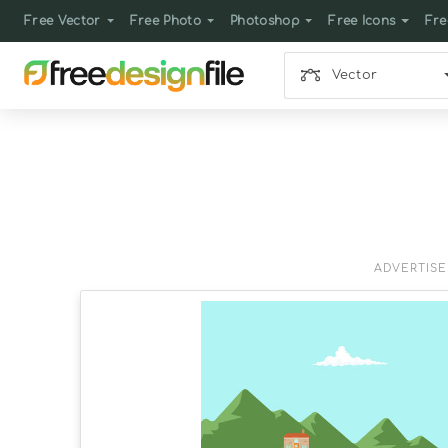
Free Vector
Free Photo
Photoshop
Free Icons
Fre
Vector
ADVERTIS