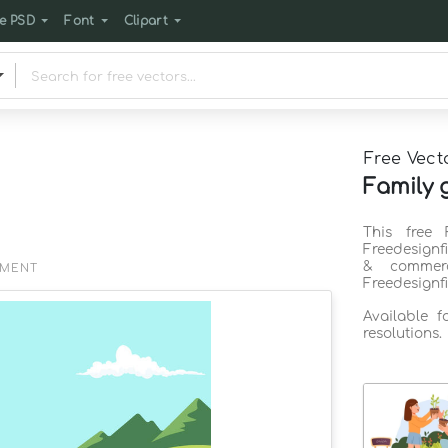
e PSD
Font
Clipart
Free Vect
Family 
This free 
Freedesignf
& commerc
EMENT
Freedesignf
Available 
resolutions.