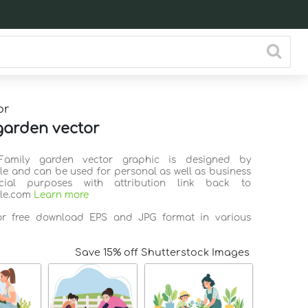
or
garden vector
Family garden vector graphic is designed by
ile and can be used for personal as well as business
ial purposes with attribution link back to
ile.com
Learn more
for free download EPS and JPG format in various
Save 15% off Shutterstock Images