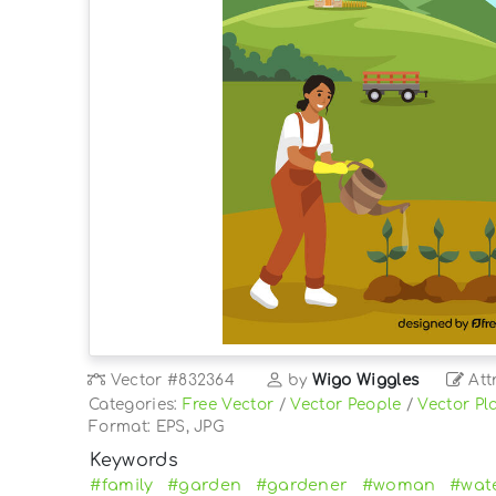
Vector
#832364
by
Wigo Wiggles
Att
Categories:
Free Vector
/
Vector People
/
Vector Pl
Format: EPS, JPG
Keywords
#family
#garden
#gardener
#woman
#wat