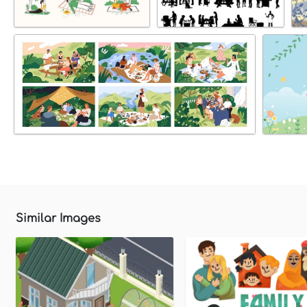
Similar Images