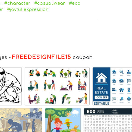
s
#character
#casual wear
#eco
er
#joyful expression
FREEDESIGNFILE15
ges
-
coupon