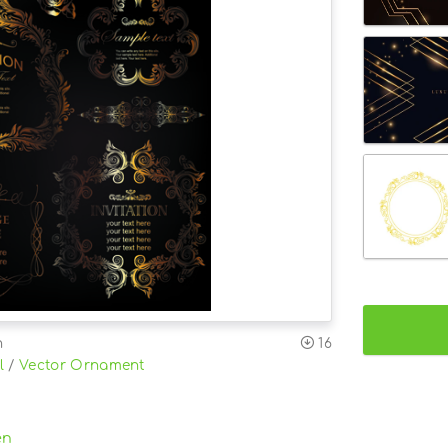
n
16
l
/
Vector Ornament
en