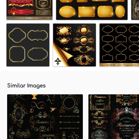
Similar Images