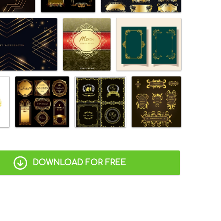
DOWNLOAD FOR FREE