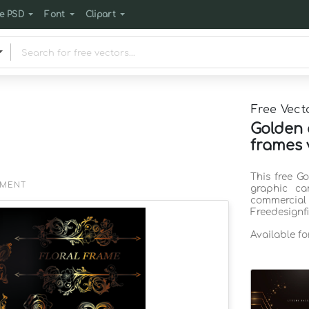
e PSD
Font
Clipart
Free Vect
Golden 
frames 
This free G
EMENT
graphic ca
commercia
Freedesignf
Available f