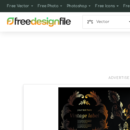
Free Vector
Free Photo
Photoshop
Free Icons
Fre
Vector
ADVERTIS