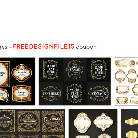
FREEDESIGNFILE15
ges
-
coupon