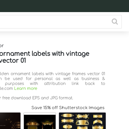
or
ornament labels with vintage
vector 01
olden ornament labels with vintage frames vector 01
n be used for personal as well as business &
l purposes with attribution link back to
ile.com
Learn more
or free download EPS and JPG format.
Save 15% off Shutterstock Images