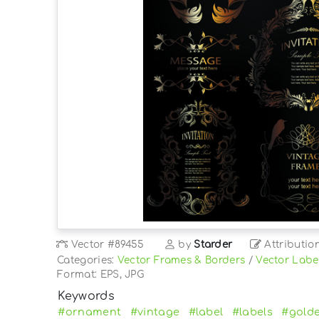
Vector
#89455
by
Starder
Attributio
Categories:
Vector Frames & Borders
/
Vector Labe
Format: EPS, JPG
Keywords
#ornament
#vintage
#label
#labels
#gold