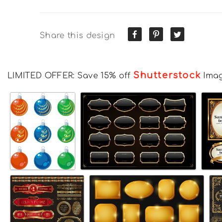
Share this design
Shutterstock
LIMITED OFFER: Save 15% off
Ima