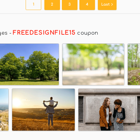
1
2
3
4
Last
FREEDESIGNFILE15
ges
-
coupon