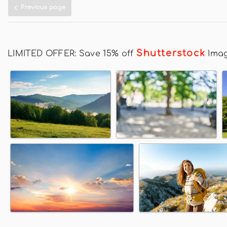
Previous page
Shutterstock
LIMITED OFFER: Save 15% off
Ima