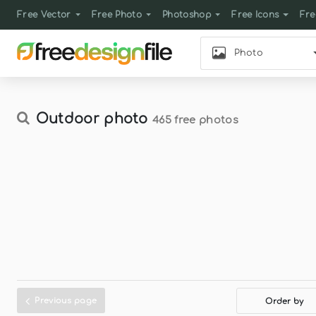
Free Vector
Free Photo
Photoshop
Free Icons
Fre
Photo
Outdoor photo
465 free photos
Previous page
Order by