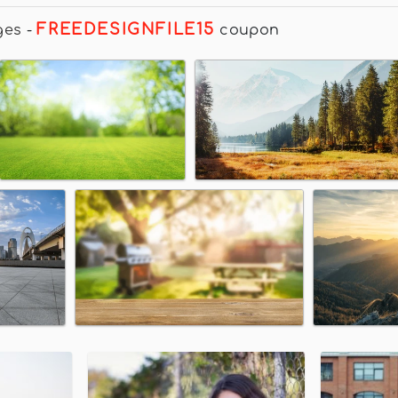
FREEDESIGNFILE15
ges
-
coupon