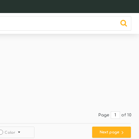
Page
of 10
Next page
Color