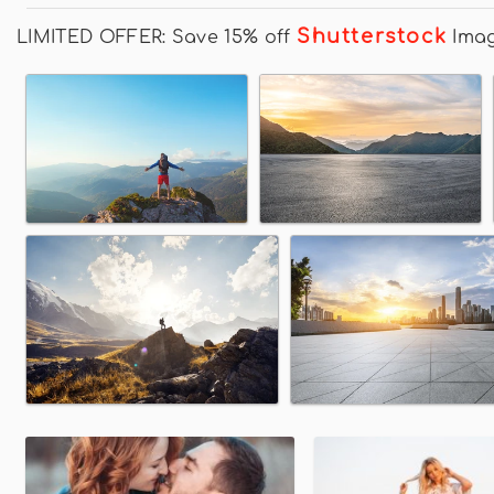
Shutterstock
LIMITED OFFER: Save 15% off
Ima