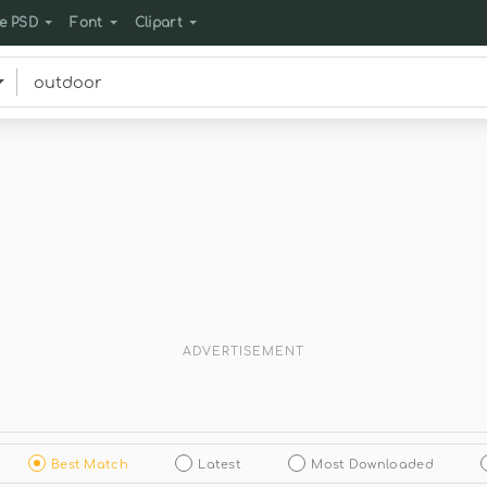
e PSD
Font
Clipart
ADVERTISEMENT
Best Match
Latest
Most Downloaded