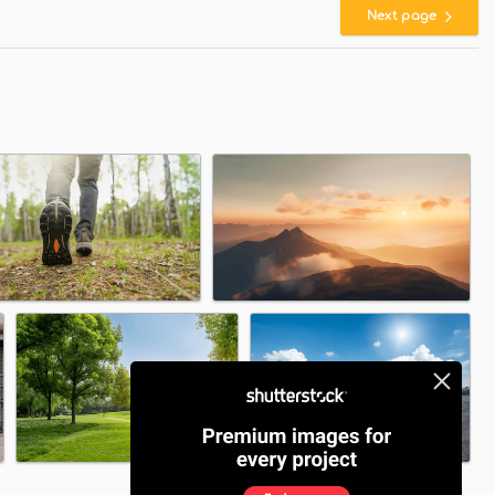
Next page