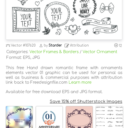
Vector
#107620
by
Starder
Attribution
12
Categories:
Vector Frames & Borders
/
Vector Ornament
Format: EPS, JPG
This free Hand drawn romantic frame with ornaments
elements vector 01 graphic can be used for personal as
well as business & commercial purposes with attribution
link back to Freedesignfile.com
Learn more
Available for free download EPS and JPG format.
Save 15% off Shutterstock Images