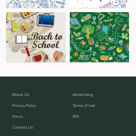
About Us
Advertising
Privacy Policy
Terms of Use
Dmca
RSS
Contact Us