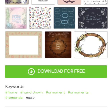
DOWNLOAD FOR FREE
Keywords
#frame
#hand drawn
#ornament
#ornaments
#romantic
more