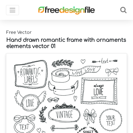
Free Vector
Hand drawn romantic frame with ornaments
elements vector 01