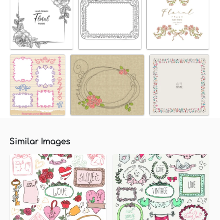
Similar Images