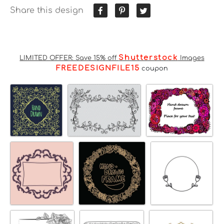
Share this design
Shutterstock
LIMITED OFFER: Save 15% off
Images
FREEDESIGNFILE15
coupon