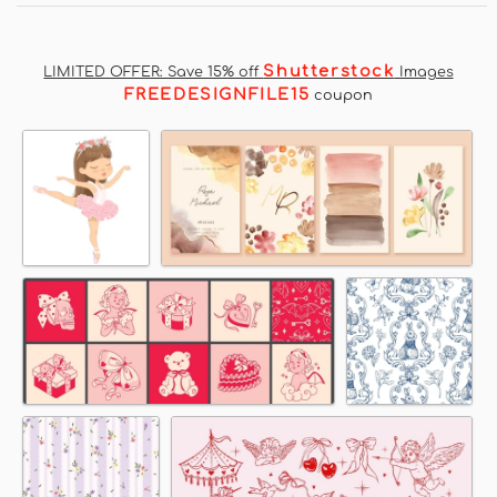
Shutterstock
LIMITED OFFER: Save 15% off
Images
FREEDESIGNFILE15
coupon