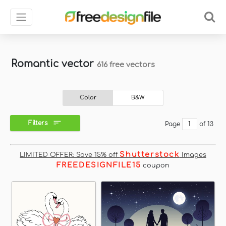
Romantic vector
616 free vectors
Color
B&W
Filters
Page
of 13
Shutterstock
LIMITED OFFER: Save 15% off
Images
FREEDESIGNFILE15
coupon