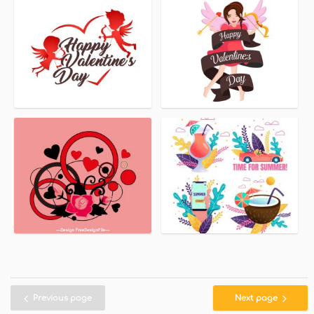
Previous page
Next page