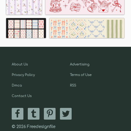
About Us
Advertising
Privacy Policy
Terms of Use
Dmca
RSS
Contact Us
© 2026 Freedesignfile