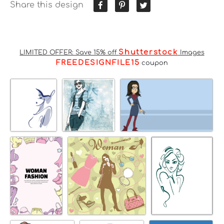
Share this design
Shutterstock
LIMITED OFFER: Save 15% off
Images
FREEDESIGNFILE15
coupon