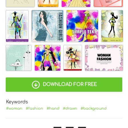
DOWNLOAD FOR FREE
Keywords
#woman
#fashion
#hand
#drawn
#background