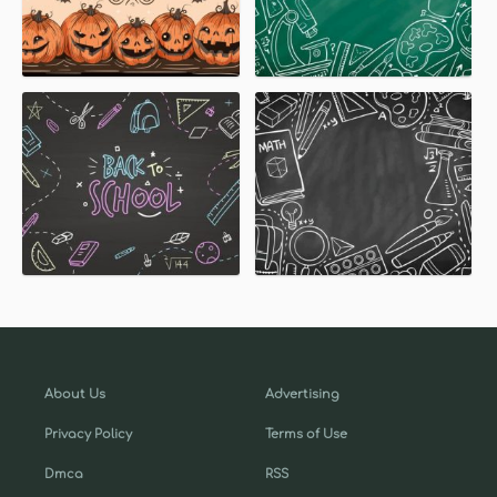
About Us
Advertising
Privacy Policy
Terms of Use
Dmca
RSS