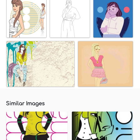
Similar Images