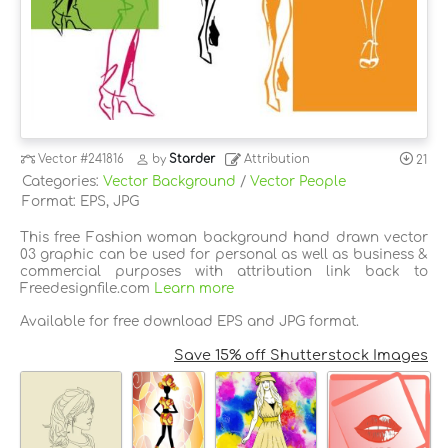
Vector
#241816
by
Starder
Attribution
21
Categories:
Vector Background
/
Vector People
Format: EPS, JPG
This free Fashion woman background hand drawn vector
03 graphic can be used for personal as well as business &
commercial purposes with attribution link back to
Freedesignfile.com
Learn more
Available for free download EPS and JPG format.
Save 15% off Shutterstock Images