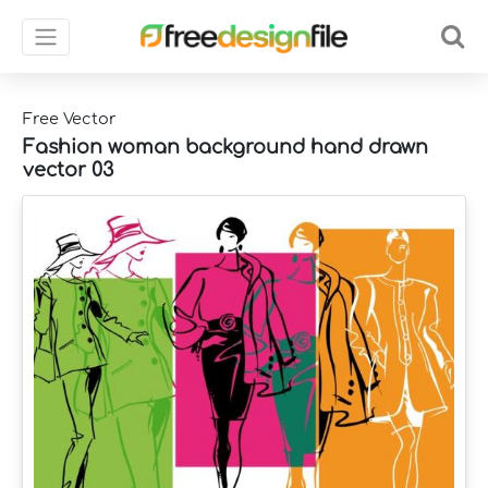
Free Vector
Fashion woman background hand drawn
vector 03