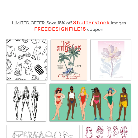
Shutterstock
LIMITED OFFER: Save 15% off
Images
FREEDESIGNFILE15
coupon