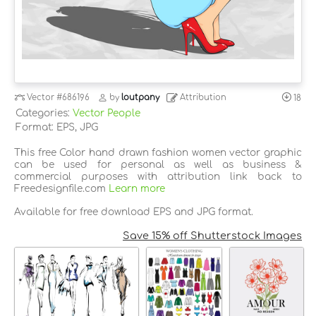
Vector
#686196
by
loutpany
Attribution
18
Categories:
Vector People
Format: EPS, JPG
This free Color hand drawn fashion women vector graphic
can be used for personal as well as business &
commercial purposes with attribution link back to
Freedesignfile.com
Learn more
Available for free download EPS and JPG format.
Save 15% off Shutterstock Images