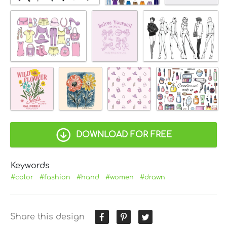
DOWNLOAD FOR FREE
Keywords
#color
#fashion
#hand
#women
#drawn
Share this design