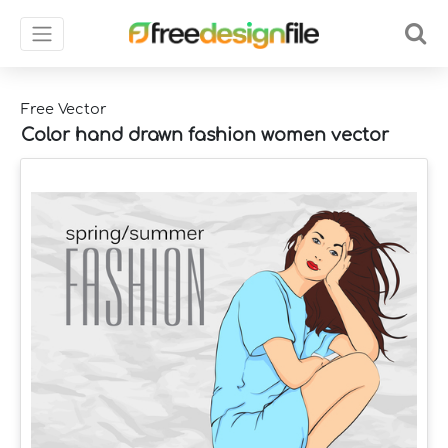
Free Vector
Color hand drawn fashion women vector