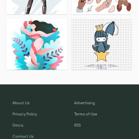
About Us
Advertising
Privacy Policy
Terms of Use
Dmca
RSS
Contact Us