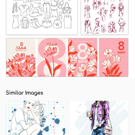
Similar Images