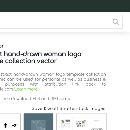
or
ct hand-drawn woman logo
e collection vector
bstract hand-drawn woman logo template collection
hic can be used for personal as well as business &
l purposes with attribution link back to
ile.com
Learn more
or free download EPS and JPG format.
Save 15% off Shutterstock Images