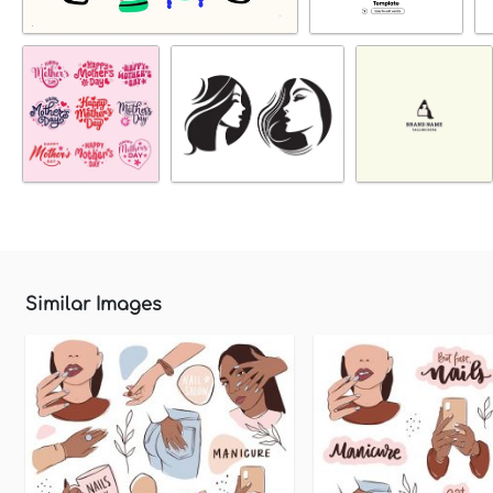
Similar Images