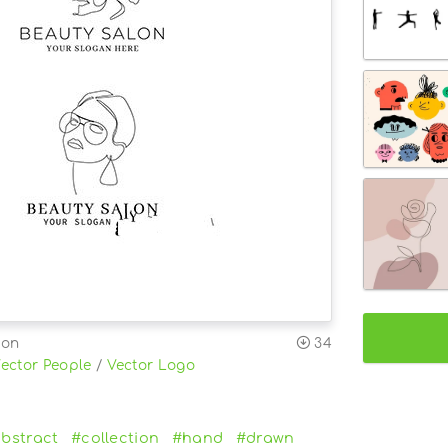
ion
34
ector People
/
Vector Logo
bstract
#collection
#hand
#drawn