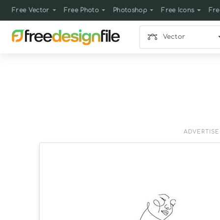
Free Vector
Free Photo
Photoshop
Free Icons
Fre
Vector
ADVERTIS