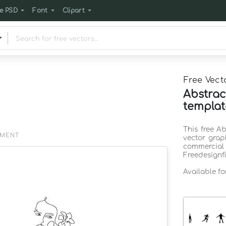
e PSD
Font
Clipart
Free Vect
Abstra
templat
This free A
EMENT
vector grap
commercia
Freedesignf
Available f