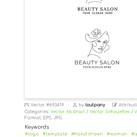
Vector
#693419
by
loutpany
Attribut
Categories:
Vector Abstract
/
Vector Silhouettes
/
V
Format: EPS, JPG
Keywords
#logo
#template
#hand drawn
#woman
#a