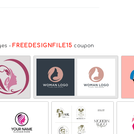
FREEDESIGNFILE15
ges
-
coupon