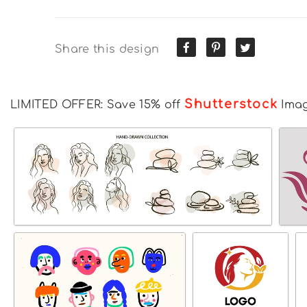
Share this design
Shutterstock
LIMITED OFFER: Save 15% off
Ima