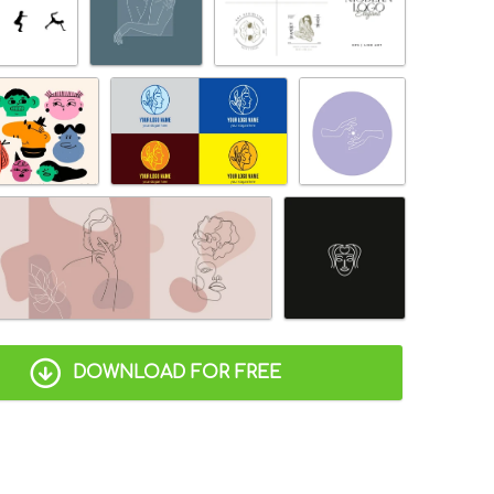
DOWNLOAD FOR FREE