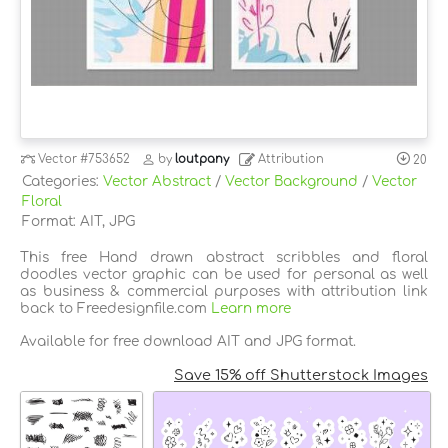
Vector
#753652
by
loutpany
Attribution
20
Categories:
Vector Abstract
/
Vector Background
/
Vector
Floral
Format: AIT, JPG
This free Hand drawn abstract scribbles and floral
doodles vector graphic can be used for personal as well
as business & commercial purposes with attribution link
back to Freedesignfile.com
Learn more
Available for free download AIT and JPG format.
Save 15% off Shutterstock Images