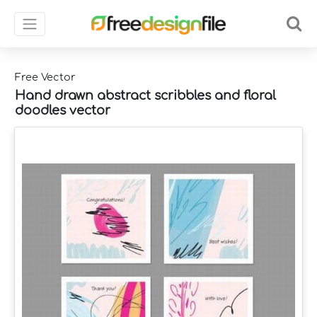
Free Vector
Hand drawn abstract scribbles and floral
doodles vector