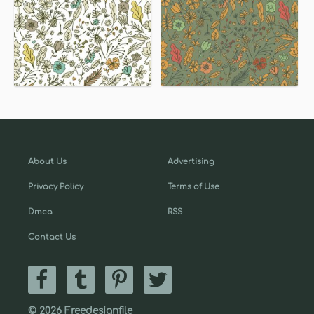
About Us
Advertising
Privacy Policy
Terms of Use
Dmca
RSS
Contact Us
© 2026 Freedesignfile