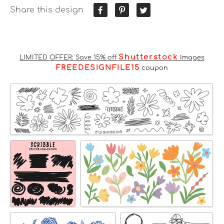
Share this design
Shutterstock
LIMITED OFFER: Save 15% off
Images
FREEDESIGNFILE15
coupon