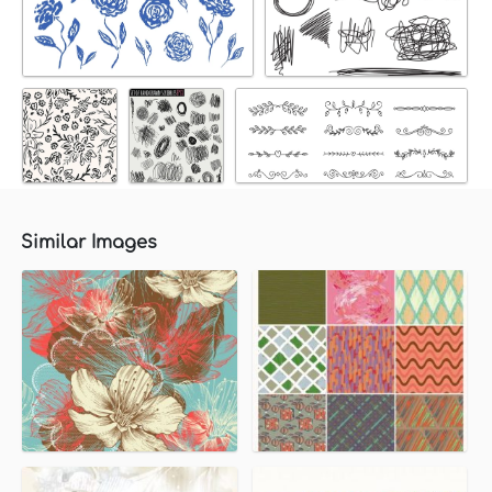
Similar Images