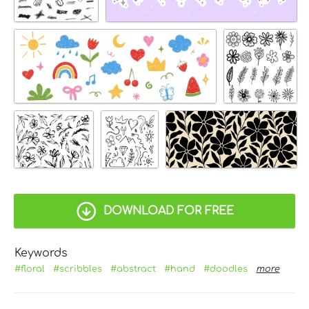
DOWNLOAD FOR FREE
Keywords
#floral
#scribbles
#abstract
#hand
#doodles
more