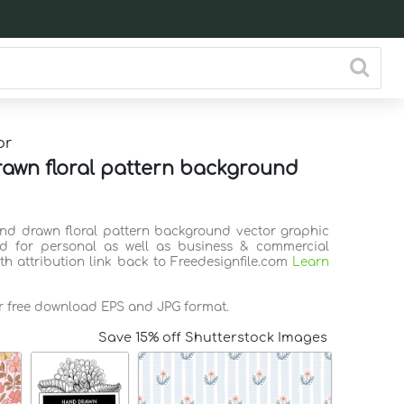
or
awn floral pattern background
and drawn floral pattern background vector graphic
d for personal as well as business & commercial
th attribution link back to Freedesignfile.com
Learn
or free download EPS and JPG format.
Save 15% off Shutterstock Images