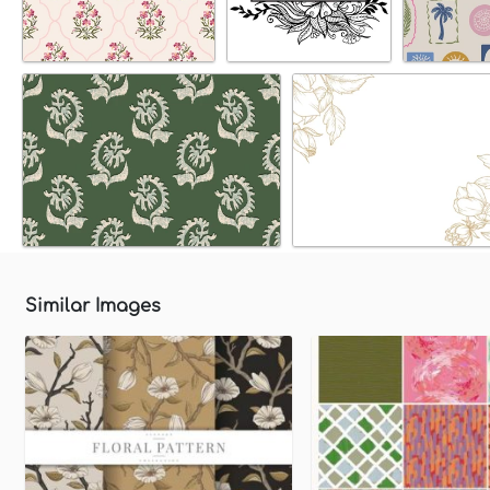
Similar Images