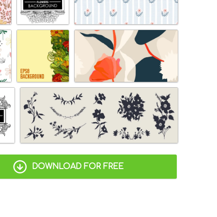
DOWNLOAD FOR FREE