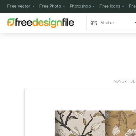
Free Vector
Free Photo
Photoshop
Free Icons
Fre
Vector
ADVERTIS