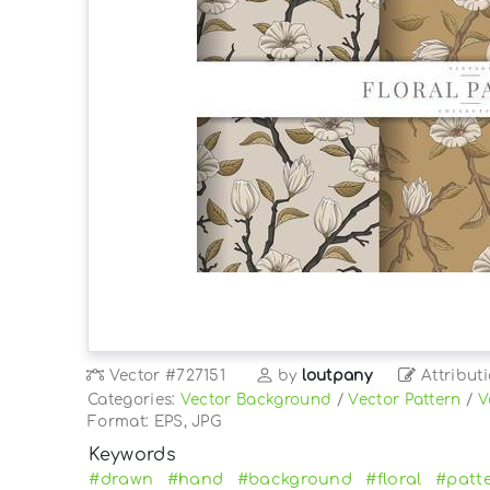
Vector
#727151
by
loutpany
Attribut
Categories:
Vector Background
/
Vector Pattern
/
V
Format: EPS, JPG
Keywords
#drawn
#hand
#background
#floral
#patt