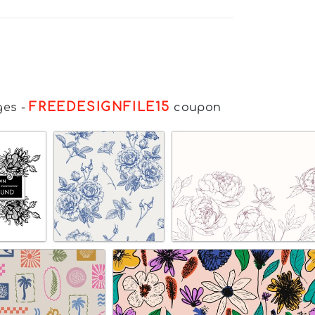
FREEDESIGNFILE15
ges
-
coupon