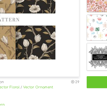
ion
29
ector Floral
/
Vector Ornament
ern