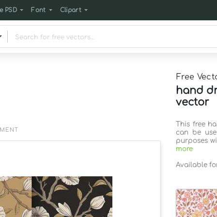
e PSD
Font
Clipart
Free Vect
hand dr
vector
This free h
EMENT
can be use
purposes wi
more
Available f