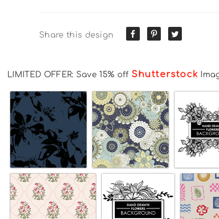
Share this design
Shutterstock
LIMITED OFFER: Save 15% off
Ima