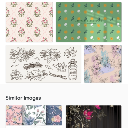
Similar Images