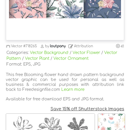
Vector
#718265
by
loutpany
Attribution
41
Categories:
Vector Background
/
Vector Flower
/
Vector
Pattern
/
Vector Plant
/
Vector Ornament
Format: EPS, JPG
This free Blooming flower hand drawn pattern background
vector graphic can be used for personal as well as
business & commercial purposes with attribution link
back to Freedesignfile.com
Learn more
Available for free download EPS and JPG format.
Save 15% off Shutterstock Images