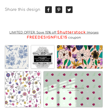
Share this design
Shutterstock
LIMITED OFFER: Save 15% off
Images
FREEDESIGNFILE15
coupon