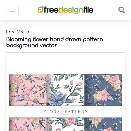
Free Vector
Blooming flower hand drawn pattern
background vector