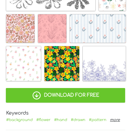
DOWNLOAD FOR FREE
Keywords
#background
#flower
#hand
#drawn
#pattern
more