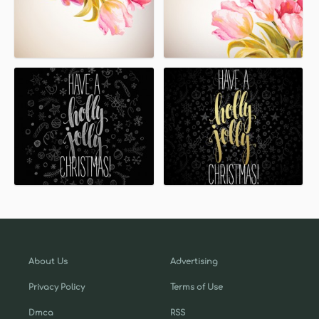
About Us
Advertising
Privacy Policy
Terms of Use
Dmca
RSS