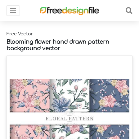
Free Vector
Blooming flower hand drawn pattern
background vector