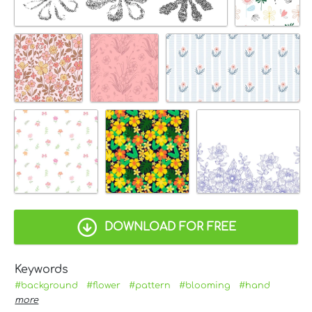
DOWNLOAD FOR FREE
Keywords
#background
#flower
#pattern
#blooming
#hand
more