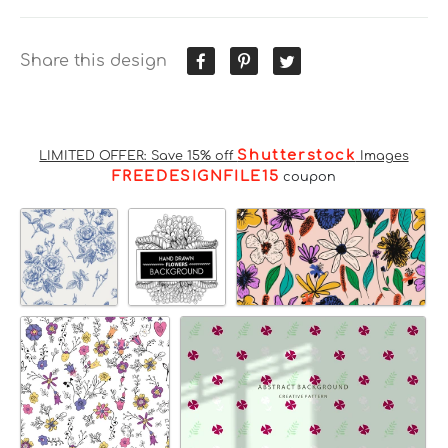
Share this design
Shutterstock
LIMITED OFFER: Save 15% off
Images
FREEDESIGNFILE15
coupon