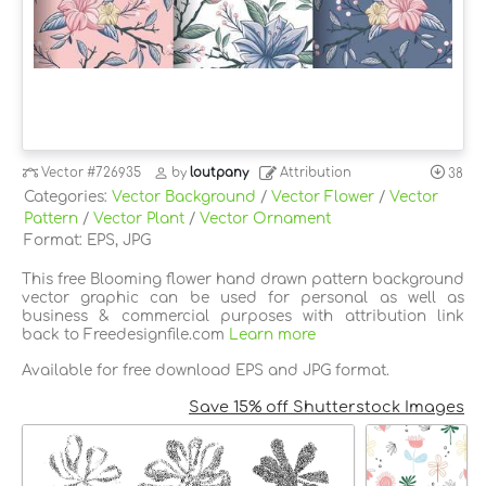
Vector
#726935
by
loutpany
Attribution
38
Categories:
Vector Background
/
Vector Flower
/
Vector
Pattern
/
Vector Plant
/
Vector Ornament
Format: EPS, JPG
This free Blooming flower hand drawn pattern background
vector graphic can be used for personal as well as
business & commercial purposes with attribution link
back to Freedesignfile.com
Learn more
Available for free download EPS and JPG format.
Save 15% off Shutterstock Images