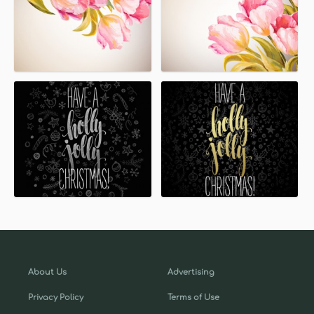
About Us
Advertising
Privacy Policy
Terms of Use