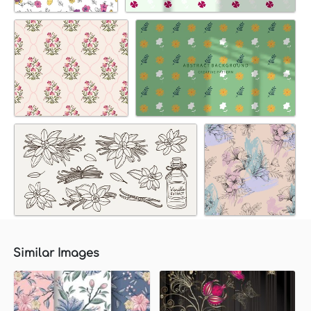
Similar Images