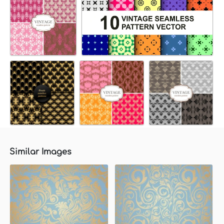
Similar Images