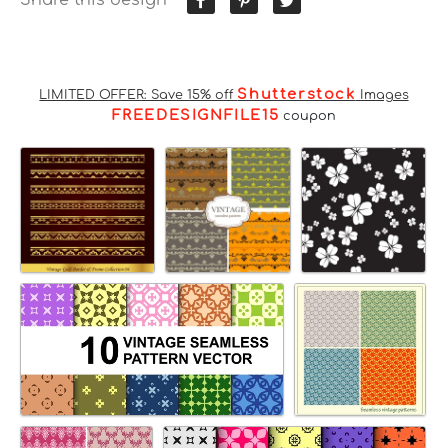
Shutterstock
LIMITED OFFER: Save 15% off
Images
FREEDESIGNFILE15
coupon