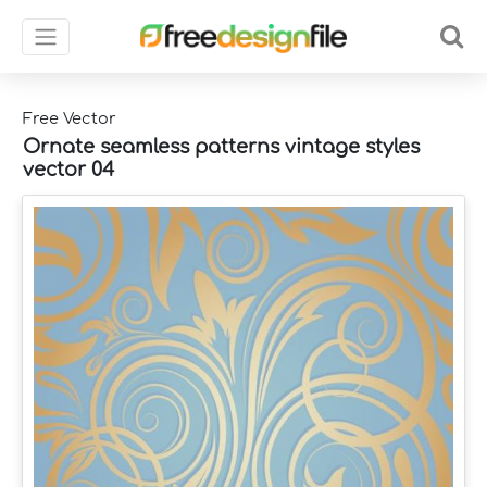
Free Vector
Ornate seamless patterns vintage styles
vector 04