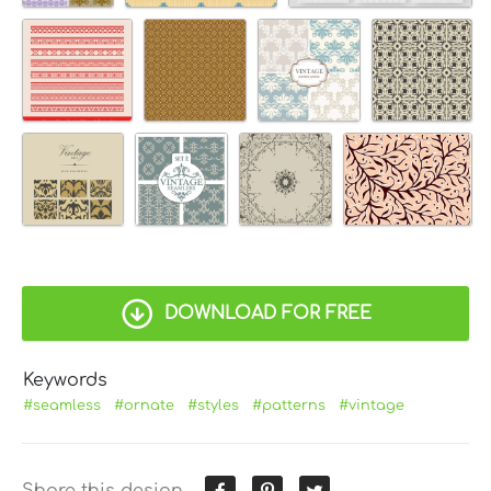
DOWNLOAD FOR FREE
Keywords
#seamless
#ornate
#styles
#patterns
#vintage
Share this design