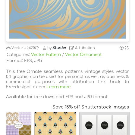
Vector
#242079
by
Starder
Attribution
25
Categories:
Vector Pattern
/
Vector Ornament
Format: EPS, JPG
This free Ornate seamless patterns vintage styles vector
04 graphic can be used for personal as well as business &
commercial purposes with attribution link back to
Freedesignfile.com
Learn more
Available for free download EPS and JPG format.
Save 15% off Shutterstock Images