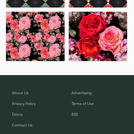
About Us
Advertising
Privacy Policy
Terms of Use
Dmca
RSS
Contact Us