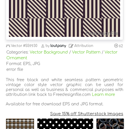
Vector
#559930
by
loutpany
Attribution
62
Categories:
Vector Background
/
Vector Pattern
/
Vector
Ornament
Format: EPS, JPG
error file
This free black and white seamless pattern geometric
vintage color style vector graphic can be used for
personal as well as business & commercial purposes with
attribution link back to Freedesignfile.com
Learn more
Available for free download EPS and JPG format.
Save 15% off Shutterstock Images