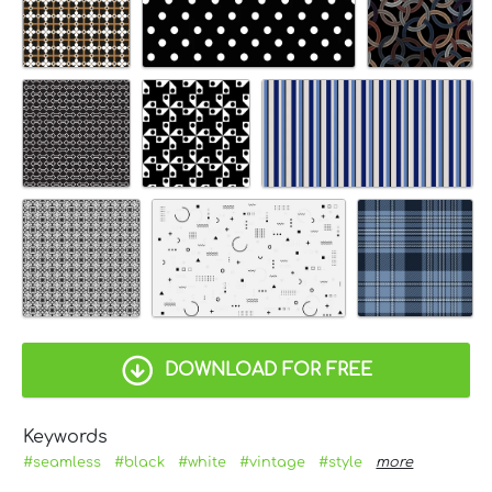
DOWNLOAD FOR FREE
Keywords
#seamless
#black
#white
#vintage
#style
more