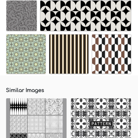
Similar Images