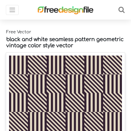
Free Vector
black and white seamless pattern geometric
vintage color style vector