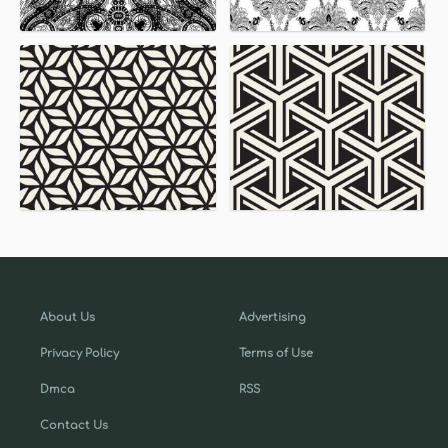
About Us
Advertising
Privacy Policy
Terms of Use
Dmca
RSS
Contact Us