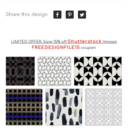
Share this design
Shutterstock
LIMITED OFFER: Save 15% off
Images
FREEDESIGNFILE15
coupon