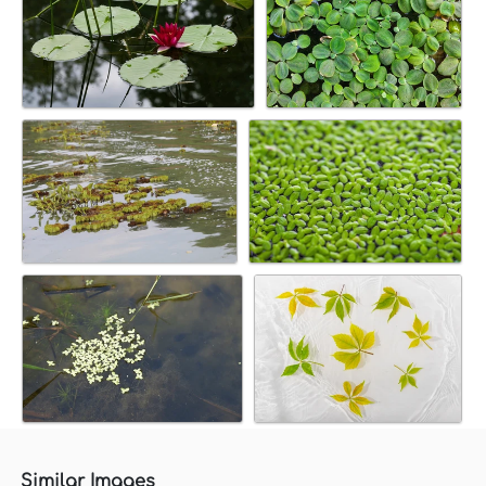
Similar Images