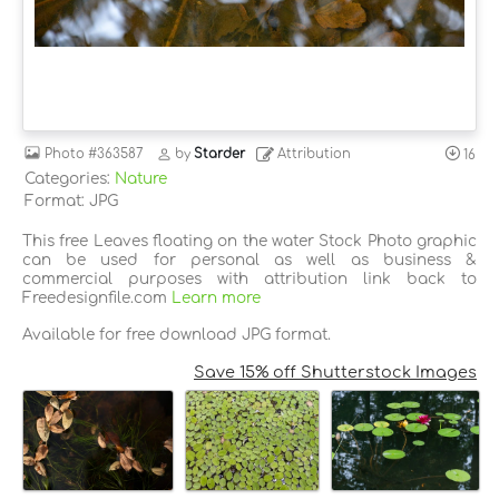
Photo
#363587
by
Starder
Attribution
16
Categories:
Nature
Format: JPG
This free Leaves floating on the water Stock Photo graphic
can be used for personal as well as business &
commercial purposes with attribution link back to
Freedesignfile.com
Learn more
Available for free download JPG format.
Save 15% off Shutterstock Images