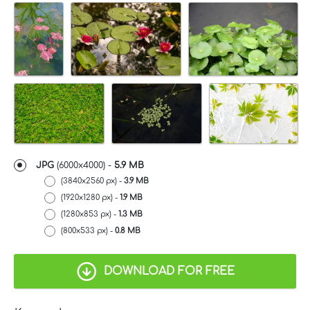
JPG
(6000x4000) -
5.9 MB
(3840x2560 px) -
3.9 MB
(1920x1280 px) -
1.9 MB
(1280x853 px) -
1.3 MB
(800x533 px) -
0.8 MB
DOWNLOAD FOR FREE