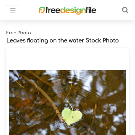
Free Photo
Leaves floating on the water Stock Photo