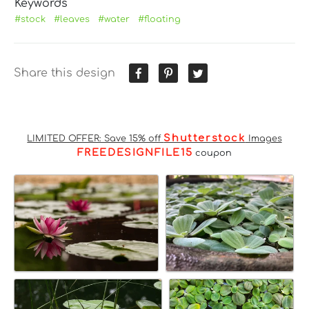
Keywords
#stock
#leaves
#water
#floating
Share this design
Shutterstock
LIMITED OFFER: Save 15% off
Images
FREEDESIGNFILE15
coupon