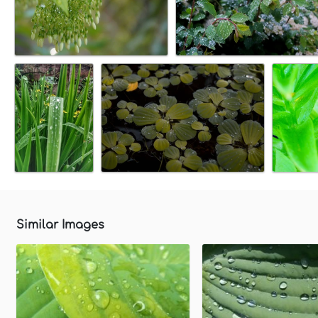
Similar Images