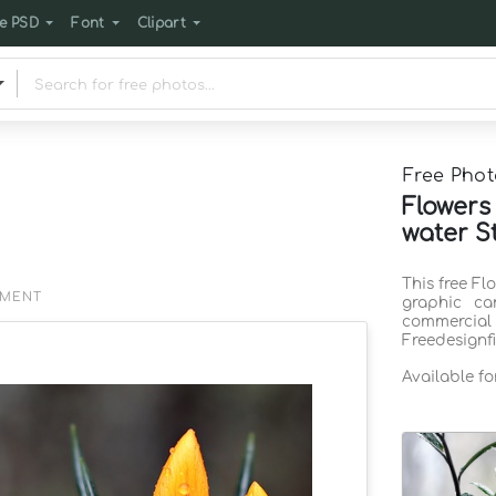
e PSD
Font
Clipart
Free Phot
Flowers
water S
This free Fl
EMENT
graphic ca
commercia
Freedesignf
Available f