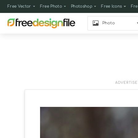
Free Vector
Free Photo
Photoshop
Free Icons
Fre
Photo
ADVERTIS