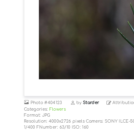
Photo
#404123
by
Starder
Attributi
Categories:
Flowers
Format: JPG
Resolution: 4000x2726 pixels Camera: SONY ILCE-5
1/400 FNumber: 63/10 ISO: 160