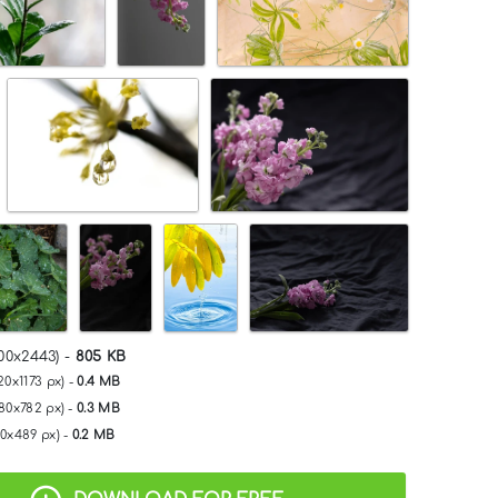
00x2443) -
805 KB
20x1173 px) -
0.4 MB
280x782 px) -
0.3 MB
00x489 px) -
0.2 MB