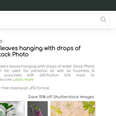
o
 leaves hanging with drops of
tock Photo
owers leaves hanging with drops of water Stock Photo
n be used for personal as well as business &
l purposes with attribution link back to
ile.com
Learn more
or free download JPG format.
Save 15% off Shutterstock Images