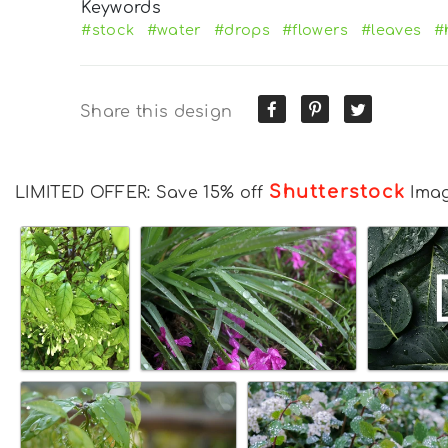
Keywords
#stock
#water
#drops
#flowers
#leaves
#
Share this design
Shutterstock
LIMITED OFFER: Save 15% off
Ima