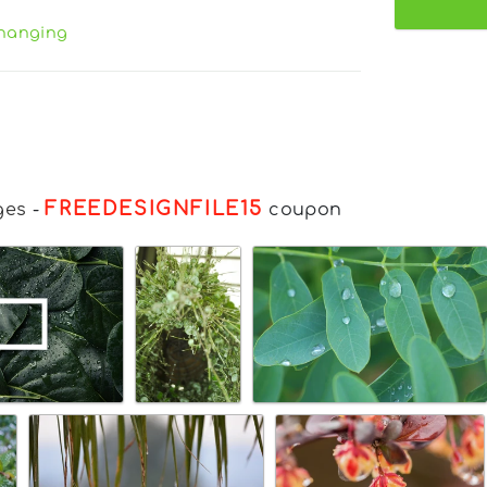
hanging
FREEDESIGNFILE15
ges
-
coupon