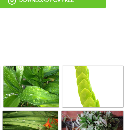
DOWNLOAD FOR FREE