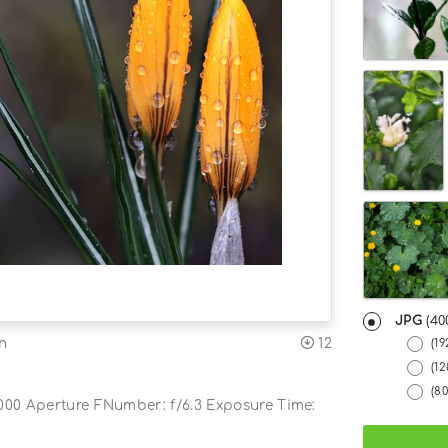
JPG
(40
12
on
(19
(1
(8
000 Aperture FNumber: f/6.3 Exposure Time: