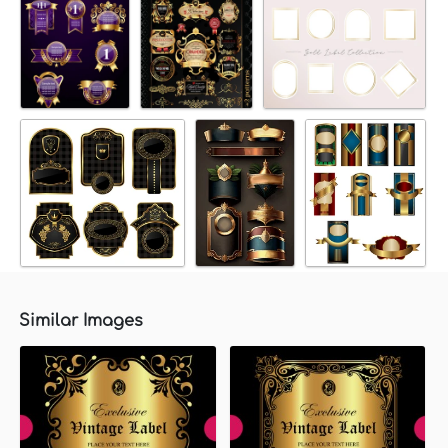
Similar Images