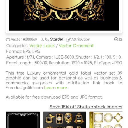
Vector
#388069
by
Starder
Attribution
13
Categories:
Vector Label
/
Vector Ornament
Format: EPS, JPG
Aperture : f/7.1, Camera : ILCE-5000, Shutter : 1/2, I : 100, S : 0,
FocalLength : 500/10, Resolution: 1920 × 1098, FileType: JPEG
This free Luxury ornamental gold label vector set 09
graphic can be used for personal as well as business &
commercial purposes with attribution link back to
Freedesignfile.com
Learn more
Available for free download EPS and JPG format.
Save 15% off Shutterstock Images