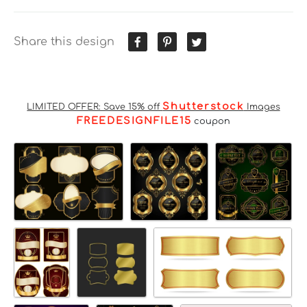
Share this design
Shutterstock
LIMITED OFFER: Save 15% off
Images
FREEDESIGNFILE15
coupon