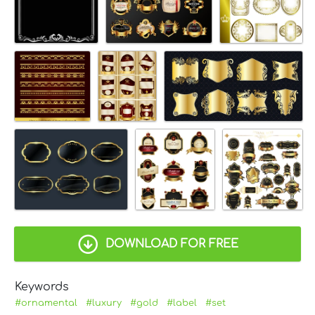
DOWNLOAD FOR FREE
Keywords
#ornamental
#luxury
#gold
#label
#set