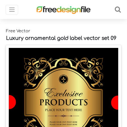
Free Vector
Luxury ornamental gold label vector set 09