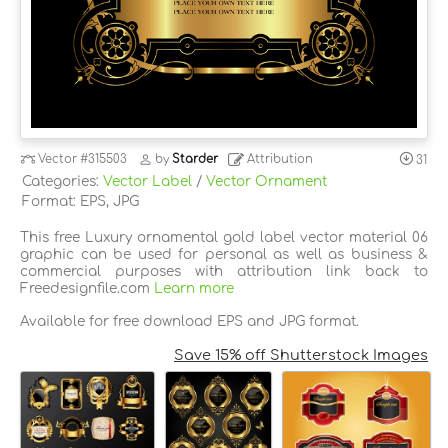
Vector
#315503
by
Starder
Attribution
31
Categories:
Vector Label
/
Vector Ornament
Format: EPS, JPG
This free Luxury ornamental gold label vector material 06
graphic can be used for personal as well as business &
commercial purposes with attribution link back to
Freedesignfile.com
Learn more
Available for free download EPS and JPG format.
Save 15% off Shutterstock Images