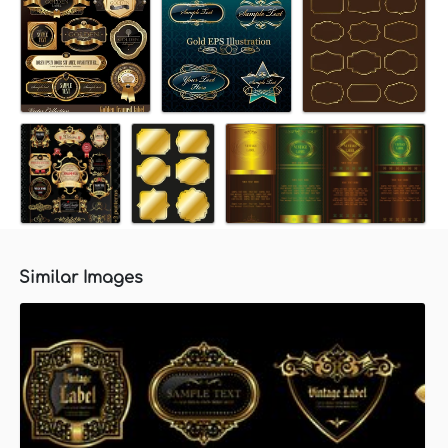
Similar Images