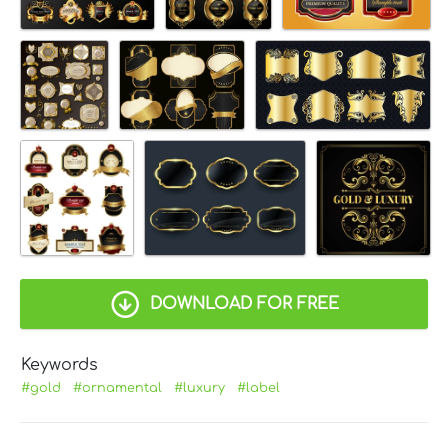
DOWNLOAD FOR FREE
Keywords
#gold
#ornamental
#luxury
#label