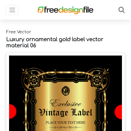
Free Vector
Luxury ornamental gold label vector
material 06