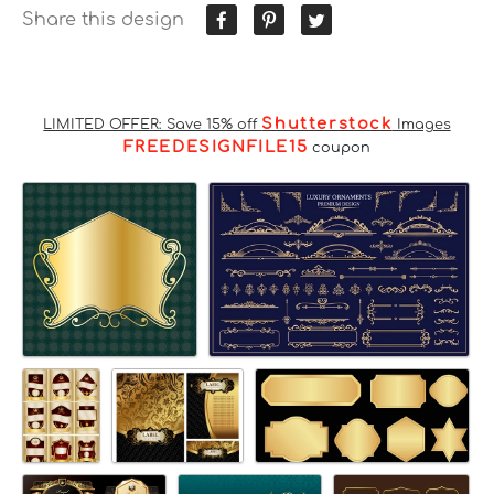
Share this design
Shutterstock
LIMITED OFFER: Save 15% off
Images
FREEDESIGNFILE15
coupon