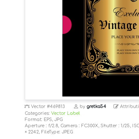
Vector
#469813
by
gretka54
Attribut
Categories:
Vector Label
Format: EPS, JPG
Aperture : f/2.8, Camera : FC300X, Shutter : 1/25, IS
× 2242, FileType: JPEG