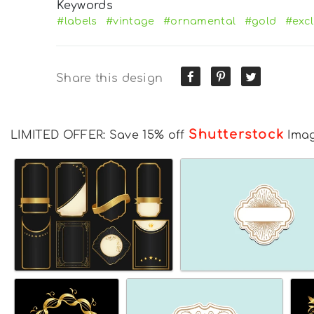
Keywords
#labels
#vintage
#ornamental
#gold
#excl
Share this design
Shutterstock
LIMITED OFFER: Save 15% off
Ima