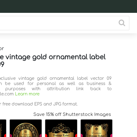
or
ve vintage gold ornamental label
09
xclusive vintage gold ornamental label vector 09
n be used for personal as well as business &
l purposes with attribution link back to
ile.com
Learn more
or free download EPS and JPG format.
Save 15% off Shutterstock Images