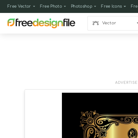
Free Vector
Free Photo
Photoshop
Free Icons
Fre
Vector
ADVERTIS