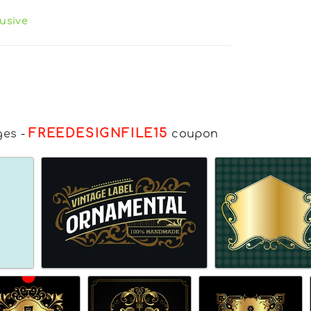
usive
FREEDESIGNFILE15
ges
-
coupon