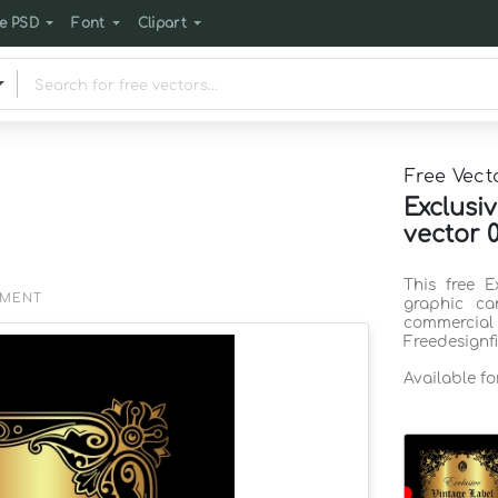
e PSD
Font
Clipart
Free Vect
Exclusi
vector 
This free E
EMENT
graphic ca
commercia
Freedesignf
Available f