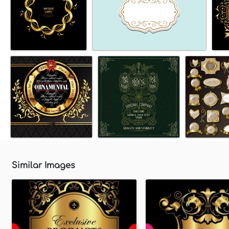
Similar Images