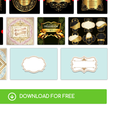
DOWNLOAD FOR FREE