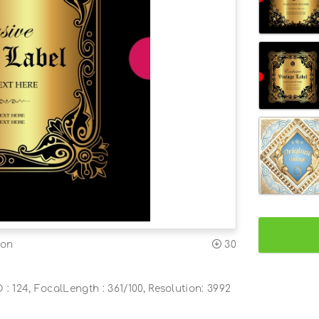
ion
30
O : 124, FocalLength : 361/100, Resolution: 3992