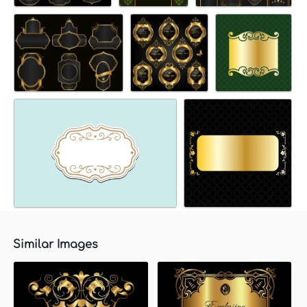
Similar Images