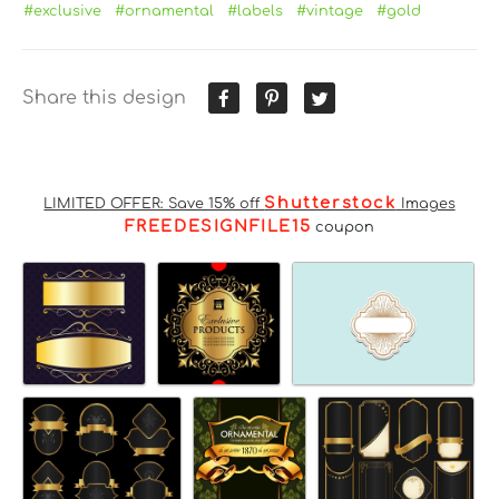
#exclusive
#ornamental
#labels
#vintage
#gold
Share this design
Shutterstock
LIMITED OFFER: Save 15% off
Images
FREEDESIGNFILE15
coupon