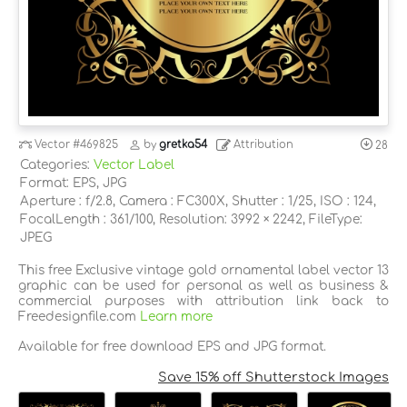
Vector
#469825
by
gretka54
Attribution
28
Categories:
Vector Label
Format: EPS, JPG
Aperture : f/2.8, Camera : FC300X, Shutter : 1/25, ISO : 124,
FocalLength : 361/100, Resolution: 3992 × 2242, FileType:
JPEG
This free Exclusive vintage gold ornamental label vector 13
graphic can be used for personal as well as business &
commercial purposes with attribution link back to
Freedesignfile.com
Learn more
Available for free download EPS and JPG format.
Save 15% off Shutterstock Images