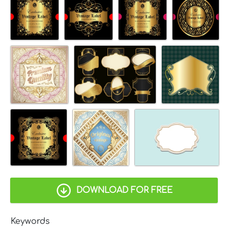
DOWNLOAD FOR FREE
Keywords