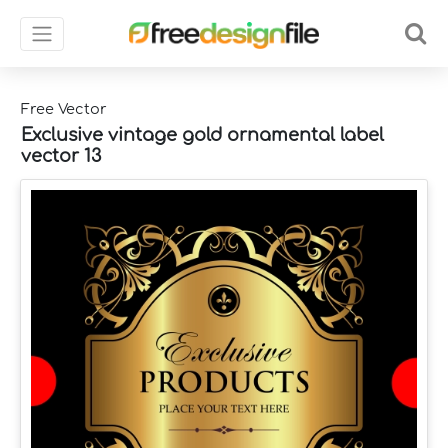
Free Vector
Exclusive vintage gold ornamental label
vector 13