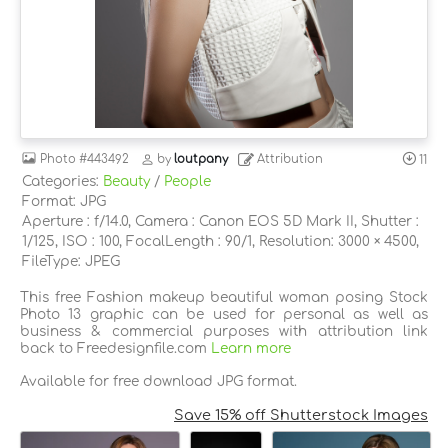
Photo
#443492
by
loutpany
Attribution
11
Categories:
Beauty
/
People
Format: JPG
Aperture : f/14.0, Camera : Canon EOS 5D Mark II, Shutter :
1/125, ISO : 100, FocalLength : 90/1, Resolution: 3000 × 4500,
FileType: JPEG
This free Fashion makeup beautiful woman posing Stock
Photo 13 graphic can be used for personal as well as
business & commercial purposes with attribution link
back to Freedesignfile.com
Learn more
Available for free download JPG format.
Save 15% off Shutterstock Images