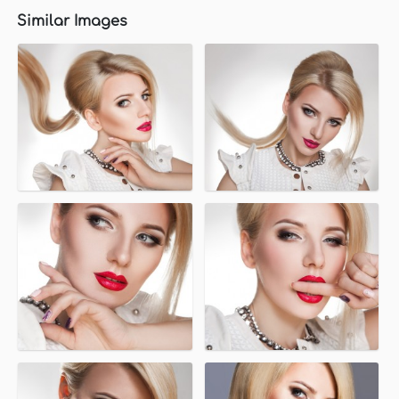
Similar Images