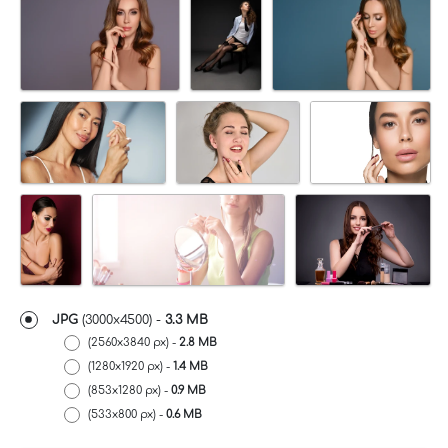
JPG
(3000x4500) -
3.3 MB
(2560x3840 px) -
2.8 MB
(1280x1920 px) -
1.4 MB
(853x1280 px) -
0.9 MB
(533x800 px) -
0.6 MB