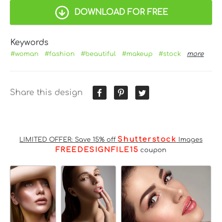
DOWNLOAD FOR FREE
Keywords
#woman
#fashion
#beautiful
#makeup
#stock
more
Share this design
Shutterstock
LIMITED OFFER: Save 15% off
Images
FREEDESIGNFILE15
coupon