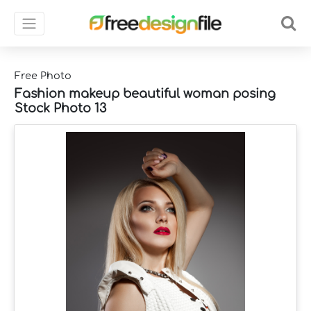
Free Photo
Fashion makeup beautiful woman posing
Stock Photo 13