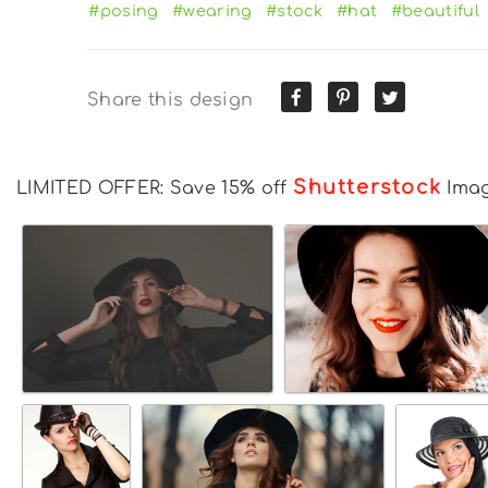
#posing
#wearing
#stock
#hat
#beautiful
Share this design
Shutterstock
LIMITED OFFER: Save 15% off
Ima