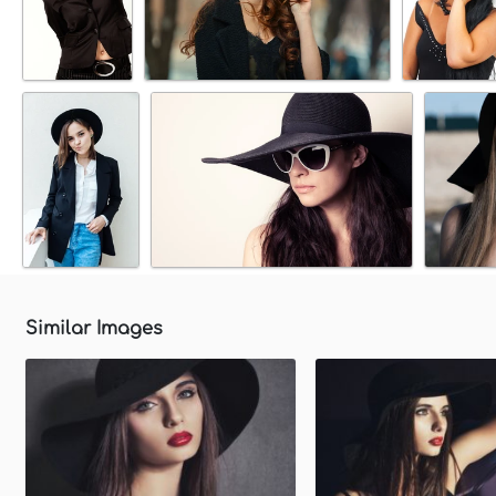
Similar Images