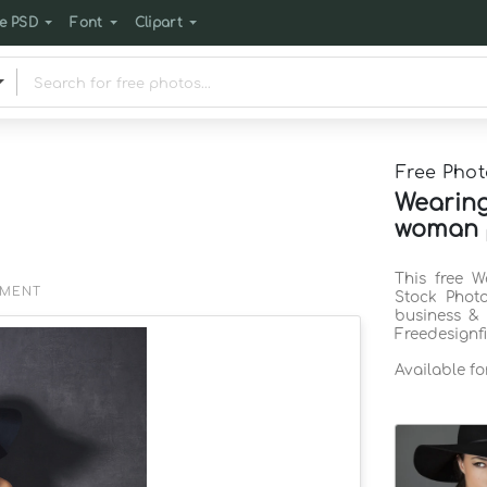
e PSD
Font
Clipart
Free Phot
Wearing
woman p
This free 
EMENT
Stock Phot
business & 
Freedesignf
Available f