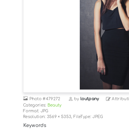
Photo
#479272
by
loutpany
Attribut
Categories:
Beauty
Format: JPG
Resolution: 3569 × 5353, FileType: JPEG
Keywords