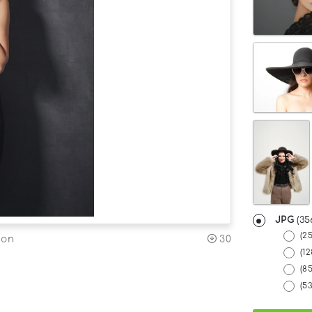
JPG
(35
(2
30
ion
(12
(8
(5