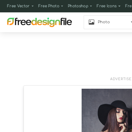
Free Vector
Free Photo
Photoshop
Free Icons
Fre
Photo
ADVERTIS