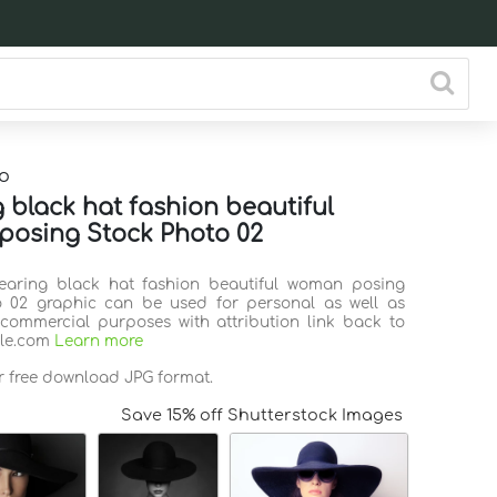
o
 black hat fashion beautiful
osing Stock Photo 02
Wearing black hat fashion beautiful woman posing
o 02 graphic can be used for personal as well as
commercial purposes with attribution link back to
ile.com
Learn more
or free download JPG format.
Save 15% off Shutterstock Images