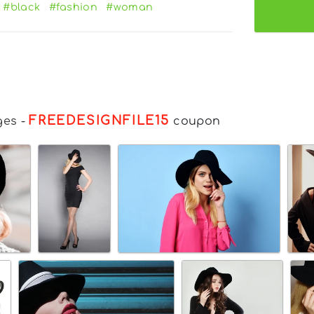
#black
#fashion
#woman
FREEDESIGNFILE15
ges
-
coupon