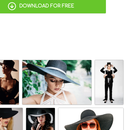
DOWNLOAD FOR FREE