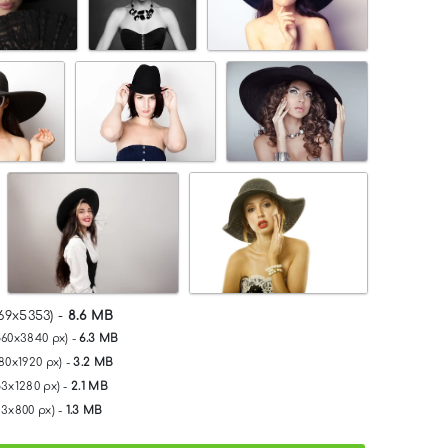
69x5353) -
8.6 MB
560x3840 px) -
6.3 MB
80x1920 px) -
3.2 MB
53x1280 px) -
2.1 MB
33x800 px) -
1.3 MB