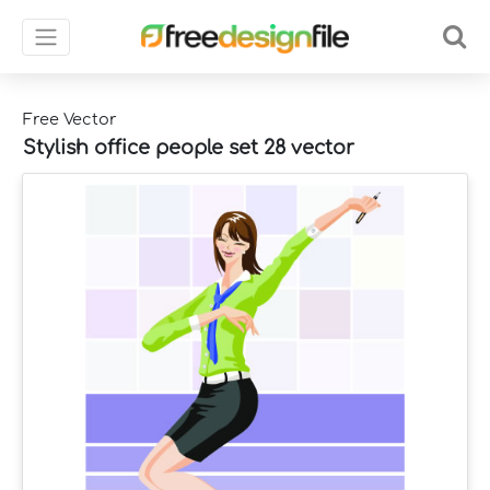
Free Vector
Stylish office people set 28 vector