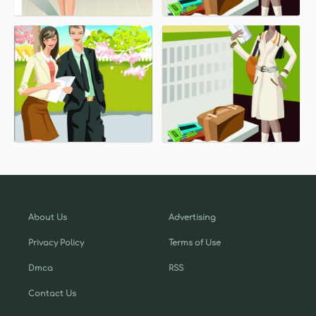
About Us
Advertising
Privacy Policy
Terms of Use
Dmca
RSS
Contact Us