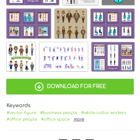
DOWNLOAD FOR FREE
Keywords
#vector figure
#business people
#white-collar workers
#office people
#office space
more