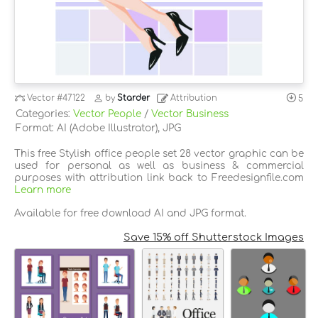
Vector
#47122
by
Starder
Attribution
5
Categories:
Vector People
/
Vector Business
Format: AI (Adobe Illustrator), JPG
This free Stylish office people set 28 vector graphic can be
used for personal as well as business & commercial
purposes with attribution link back to Freedesignfile.com
Learn more
Available for free download AI and JPG format.
Save 15% off Shutterstock Images