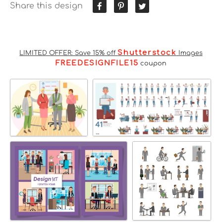
Share this design
Shutterstock
LIMITED OFFER: Save 15% off
Images
FREEDESIGNFILE15
coupon