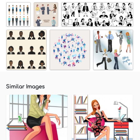
Similar Images