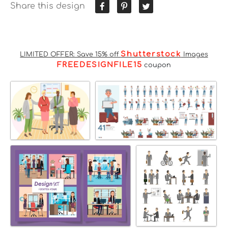
Share this design
Shutterstock
LIMITED OFFER: Save 15% off
Images
FREEDESIGNFILE15
coupon