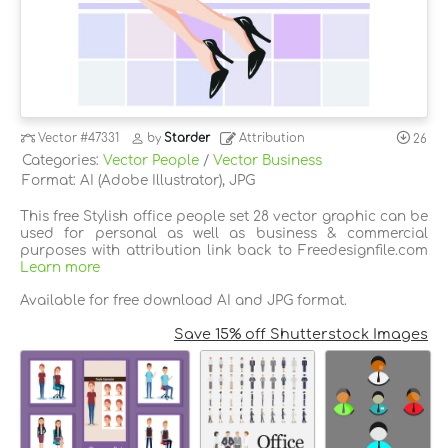
Vector
#47331
by
Starder
Attribution
26
Categories:
Vector People
/
Vector Business
Format: AI (Adobe Illustrator), JPG
This free Stylish office people set 28 vector graphic can be
used for personal as well as business & commercial
purposes with attribution link back to Freedesignfile.com
Learn more
Available for free download AI and JPG format.
Save 15% off Shutterstock Images