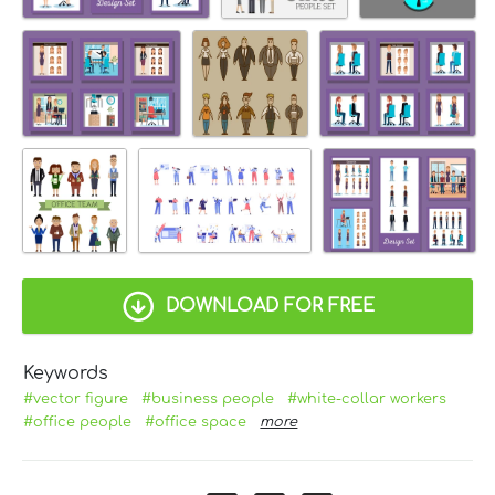
DOWNLOAD FOR FREE
Keywords
#vector figure
#business people
#white-collar workers
#office people
#office space
more