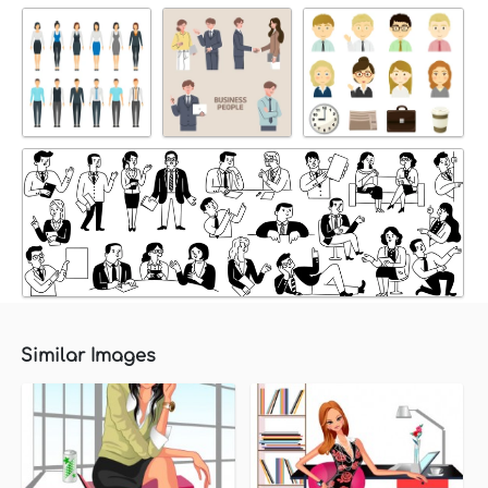
Similar Images