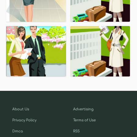
About Us
Advertising
Privacy Policy
Terms of Use
Dmca
RSS