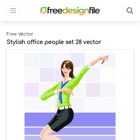
Free Vector
Stylish office people set 28 vector