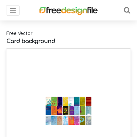
Free Vector
Card background