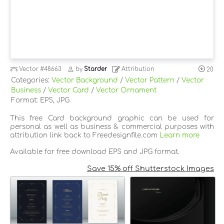
Vector
#48663
by
Starder
Attribution
20
Categories:
Vector Background
/
Vector Pattern
/
Vector
Business
/
Vector Card
/
Vector Ornament
Format: EPS, JPG
This free Card background graphic can be used for
personal as well as business & commercial purposes with
attribution link back to Freedesignfile.com
Learn more
Available for free download EPS and JPG format.
Save 15% off Shutterstock Images