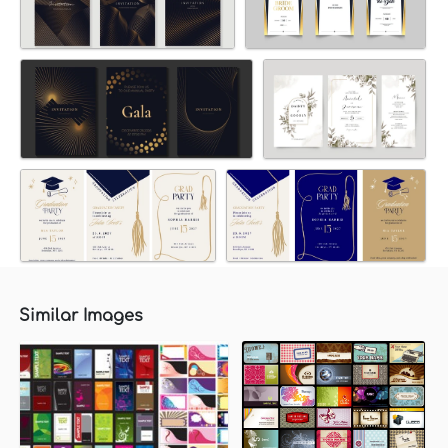
Similar Images