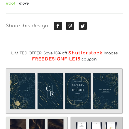
#dot
more
Share this design
Shutterstock
LIMITED OFFER: Save 15% off
Images
FREEDESIGNFILE15
coupon