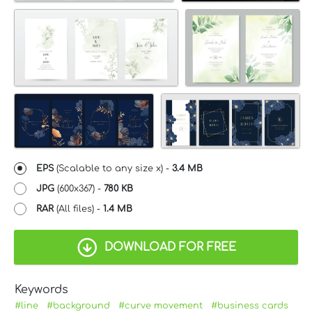
EPS
(Scalable to any size x) -
3.4 MB
JPG
(600x367) -
780 KB
RAR
(All files) -
1.4 MB
DOWNLOAD FOR FREE
Keywords
#line
#background
#curve movement
#business cards