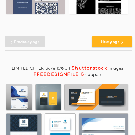
Previous page
Next page
Shutterstock
LIMITED OFFER: Save 15% off
Images
FREEDESIGNFILE15
coupon