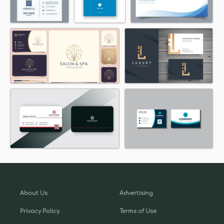
About Us
Advertising
Privacy Policy
Terms of Use