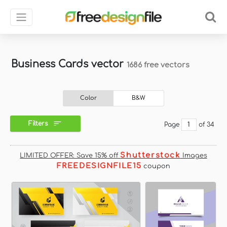
Business Cards vector
1686 free vectors
Color
B&W
Filters
Page
of 34
Shutterstock
LIMITED OFFER: Save 15% off
Images
FREEDESIGNFILE15
coupon