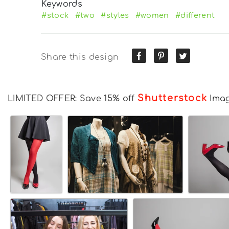
Keywords
#stock
#two
#styles
#women
#different
Share this design
Shutterstock
LIMITED OFFER: Save 15% off
Ima