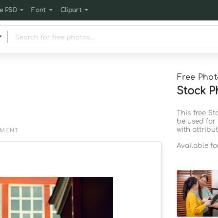
e PSD
Font
Clipart
Free Phot
Stock P
This free S
be used for
with attribu
EMENT
Available f