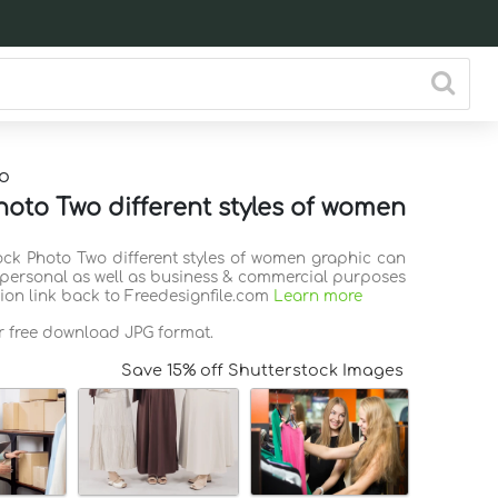
o
hoto Two different styles of women
tock Photo Two different styles of women graphic can
 personal as well as business & commercial purposes
tion link back to Freedesignfile.com
Learn more
or free download JPG format.
Save 15% off Shutterstock Images