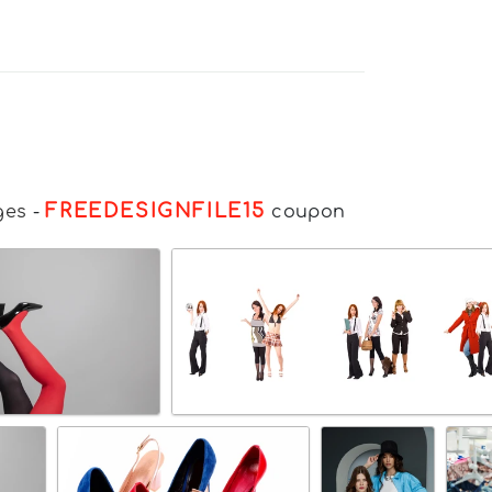
FREEDESIGNFILE15
ges
-
coupon