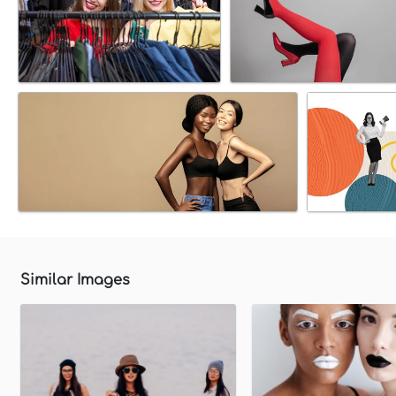
Similar Images