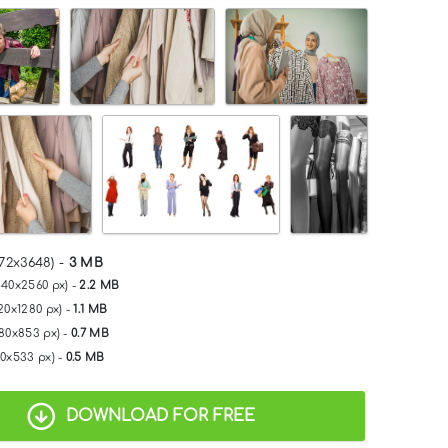
72x3648) -
3 MB
840x2560 px) -
2.2 MB
20x1280 px) -
1.1 MB
280x853 px) -
0.7 MB
00x533 px) -
0.5 MB
DOWNLOAD FOR FREE