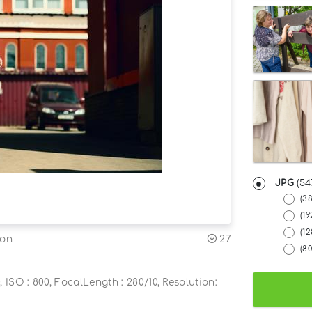
JPG
(54
(3
(19
(1
27
ion
(8
, ISO : 800, FocalLength : 280/10, Resolution: