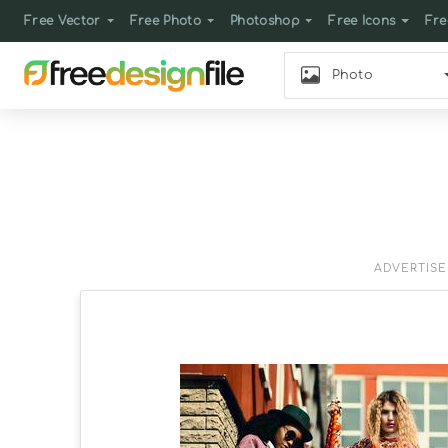
Free Vector
Free Photo
Photoshop
Free Icons
Fre
Photo
ADVERTIS