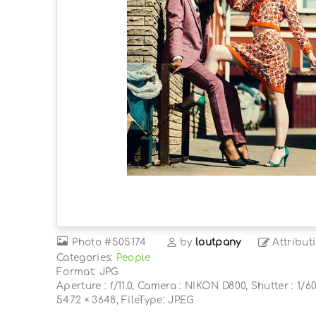
Photo
#505174
by
loutpany
Attribut
Categories:
People
Format: JPG
Aperture : f/11.0, Camera : NIKON D800, Shutter : 1/60
5472 × 3648, FileType: JPEG