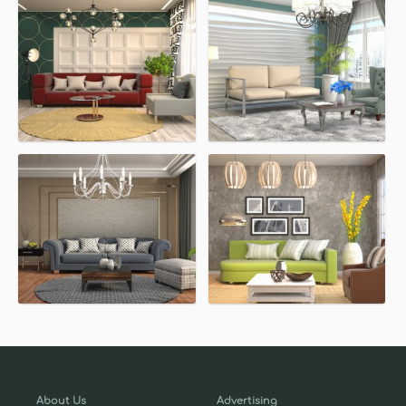
About Us
Advertising