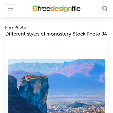
Free Photo
Different styles of monastery Stock Photo 04