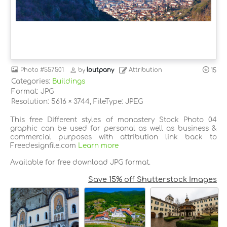
Photo
#557501
by
loutpany
Attribution
15
Categories:
Buildings
Format: JPG
Resolution: 5616 × 3744, FileType: JPEG
This free Different styles of monastery Stock Photo 04
graphic can be used for personal as well as business &
commercial purposes with attribution link back to
Freedesignfile.com
Learn more
Available for free download JPG format.
Save 15% off Shutterstock Images