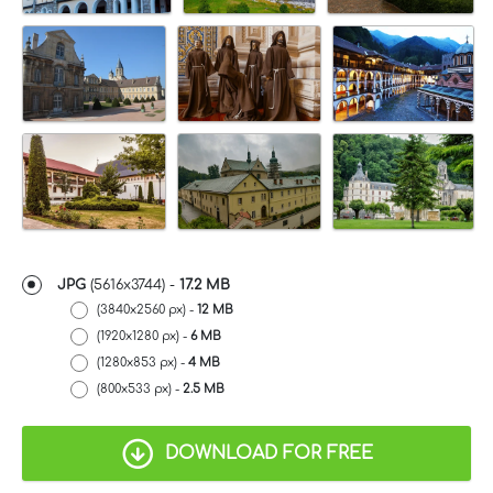
JPG
(5616x3744) -
17.2 MB
(3840x2560 px) -
12 MB
(1920x1280 px) -
6 MB
(1280x853 px) -
4 MB
(800x533 px) -
2.5 MB
DOWNLOAD FOR FREE