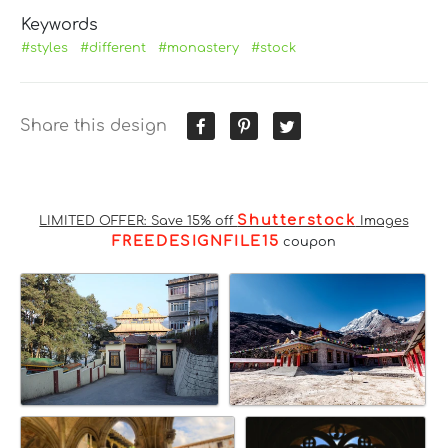
Keywords
#styles
#different
#monastery
#stock
Share this design
Shutterstock
LIMITED OFFER: Save 15% off
Images
FREEDESIGNFILE15
coupon