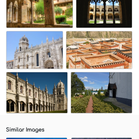
Similar Images