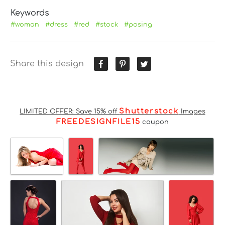
Keywords
#woman
#dress
#red
#stock
#posing
Share this design
Shutterstock
LIMITED OFFER: Save 15% off
Images
FREEDESIGNFILE15
coupon