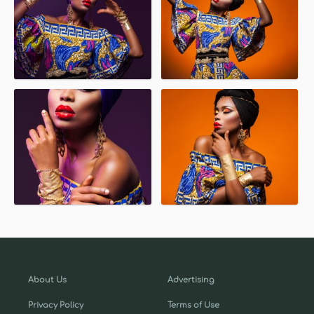
About Us
Advertising
Privacy Policy
Terms of Use