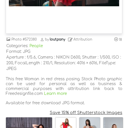
Photo
#572380
by
loutpany
Attribution
18
Categories:
People
Format: JPG
Aperture : f/5.6, Camera : NIKON D600, Shutter : 1/500, ISO :
200, FocalLength : 210/1, Resolution: 4016 × 6016, FileType:
JPEG
This free Woman in red dress posing Stock Photo graphic
can be used for personal as well as business &
commercial purposes with attribution link back to
Freedesignfile.com
Learn more
Available for free download JPG format.
Save 15% off Shutterstock Images