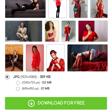
JPG
(1921x1080) -
359 KB
(1280x720 px) -
0.2 MB
(800x450 px) -
0.1 MB
DOWNLOAD FOR FREE