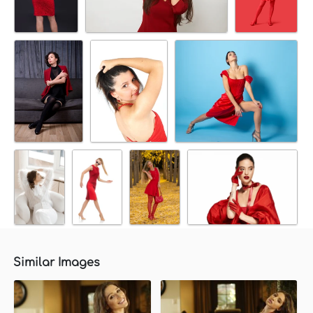
Similar Images