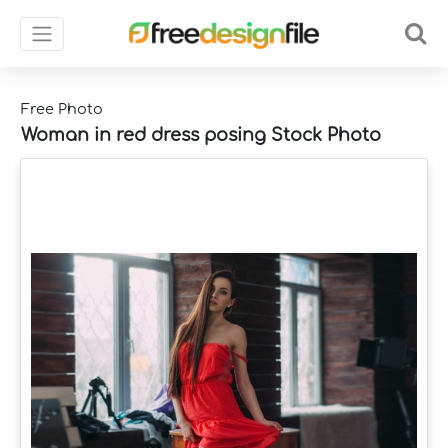
Free Photo
Woman in red dress posing Stock Photo