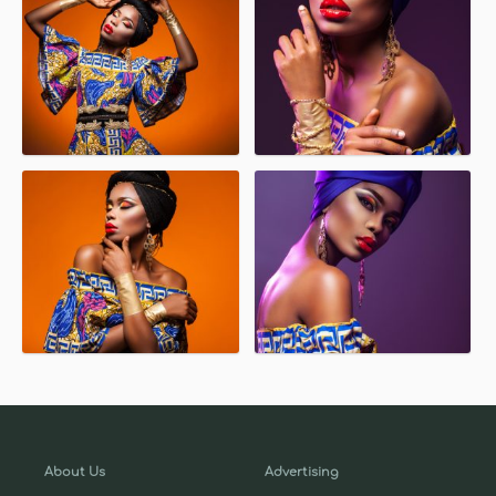
About Us
Advertising