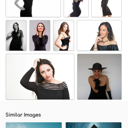
Similar Images