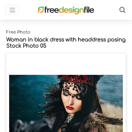
Free Photo
Woman in black dress with headdress posing
Stock Photo 05