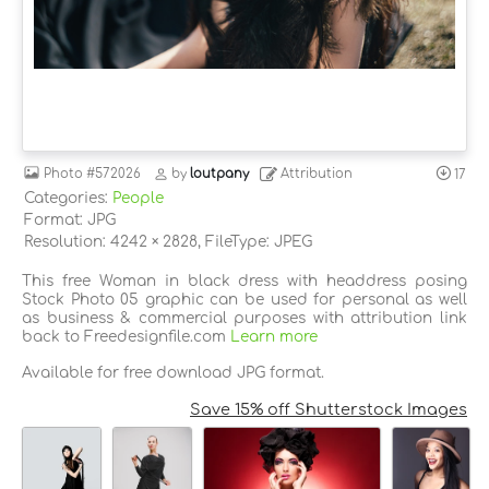
Photo
#572026
by
loutpany
Attribution
17
Categories:
People
Format: JPG
Resolution: 4242 × 2828, FileType: JPEG
This free Woman in black dress with headdress posing
Stock Photo 05 graphic can be used for personal as well
as business & commercial purposes with attribution link
back to Freedesignfile.com
Learn more
Available for free download JPG format.
Save 15% off Shutterstock Images