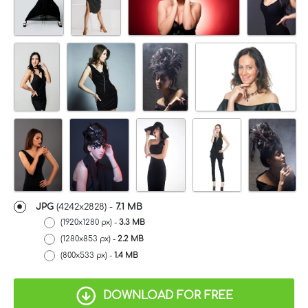
JPG
(4242x2828) -
7.1 MB
(1920x1280 px) -
3.3 MB
(1280x853 px) -
2.2 MB
(800x533 px) -
1.4 MB
DOWNLOAD FOR FREE