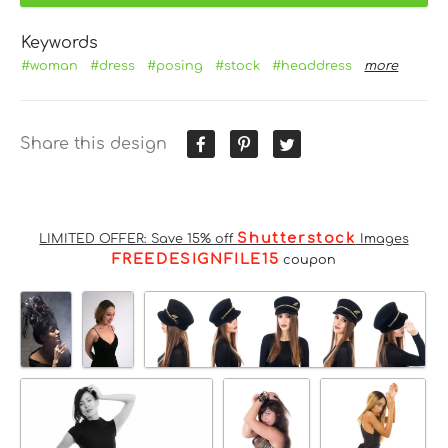
Keywords
#woman
#dress
#posing
#stock
#headdress
more
Share this design
Shutterstock
LIMITED OFFER: Save 15% off
Images
FREEDESIGNFILE15
coupon