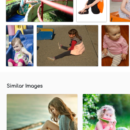
Similar Images