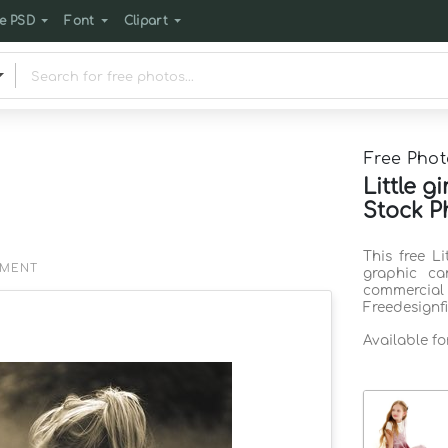
e PSD
Font
Clipart
Free Phot
Little g
Stock P
This free L
EMENT
graphic ca
commercia
Freedesignf
Available f