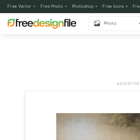
Free Vector
Free Photo
Photoshop
Free Icons
Fre
Photo
ADVERTIS