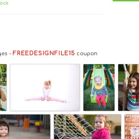
tock
FREEDESIGNFILE15
ges
-
coupon