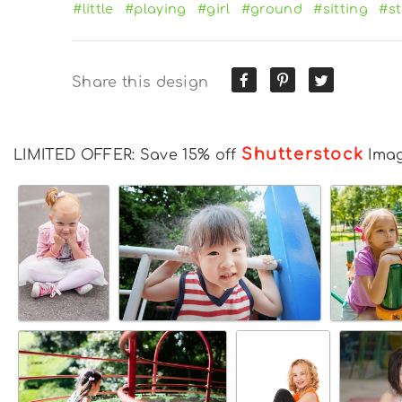
#little
#playing
#girl
#ground
#sitting
#s
Share this design
Shutterstock
LIMITED OFFER: Save 15% off
Ima