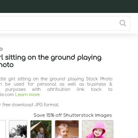
o
irl sitting on the ground playing
hoto
ittle girl sitting on the ground playing Stock Photo
n be used for personal as well as business &
l purposes with attribution link back to
ile.com
Learn more
or free download JPG format.
Save 15% off Shutterstock Images