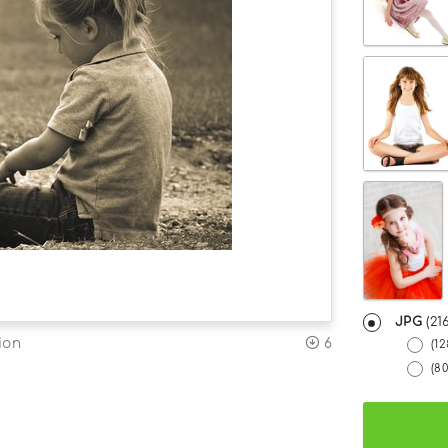
JPG
(21
6
ion
(1
(8