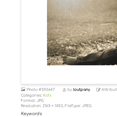
Photo
#593647
by
loutpany
Attribut
Categories:
Kids
Format: JPG
Resolution: 2165 × 1453, FileType: JPEG
Keywords