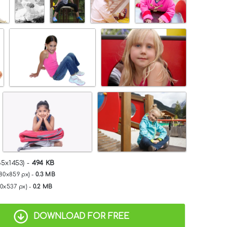
65x1453) -
494 KB
280x859 px) -
0.3 MB
00x537 px) -
0.2 MB
DOWNLOAD FOR FREE