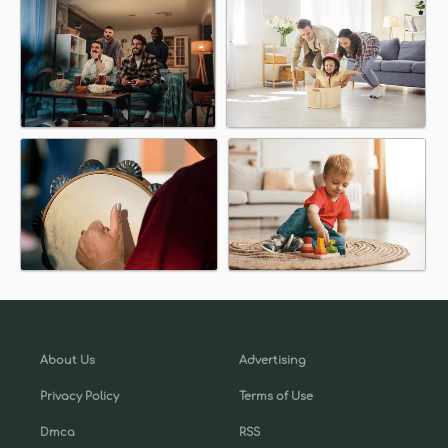
About Us
Advertising
Privacy Policy
Terms of Use
Dmca
RSS