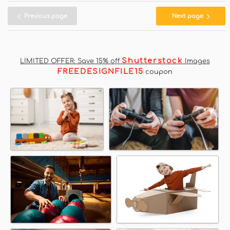
Previous page
Next page
Shutterstock
LIMITED OFFER: Save 15% off
Images
FREEDESIGNFILE15
coupon