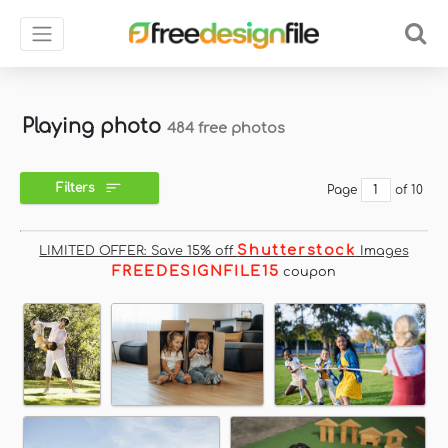
Playing photo
484 free photos
Filters
Page
of 10
Shutterstock
LIMITED OFFER: Save 15% off
Images
FREEDESIGNFILE15
coupon