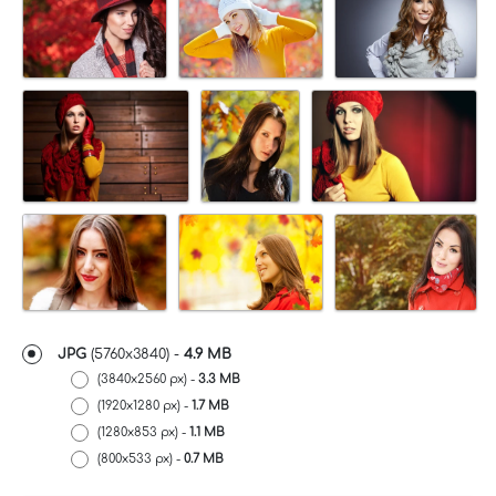
JPG
(5760x3840) -
4.9 MB
(3840x2560 px) -
3.3 MB
(1920x1280 px) -
1.7 MB
(1280x853 px) -
1.1 MB
(800x533 px) -
0.7 MB