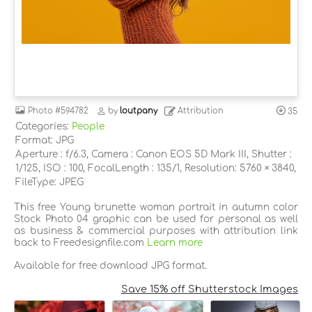
Photo
#594782
by
loutpany
Attribution
35
Categories:
People
Format: JPG
Aperture : f/6.3, Camera : Canon EOS 5D Mark III, Shutter :
1/125, ISO : 100, FocalLength : 135/1, Resolution: 5760 × 3840,
FileType: JPEG
This free Young brunette woman portrait in autumn color
Stock Photo 04 graphic can be used for personal as well
as business & commercial purposes with attribution link
back to Freedesignfile.com
Learn more
Available for free download JPG format.
Save 15% off Shutterstock Images