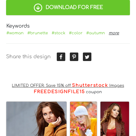
DOWNLOAD FOR FREE
Keywords
#woman
#brunette
#stock
#color
#autumn
more
Share this design
Shutterstock
LIMITED OFFER: Save 15% off
Images
FREEDESIGNFILE15
coupon