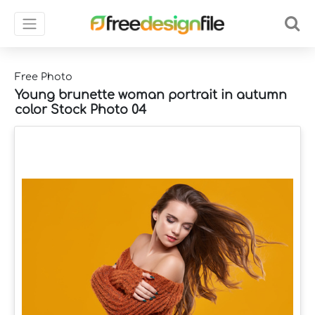
Free Photo
Young brunette woman portrait in autumn
color Stock Photo 04