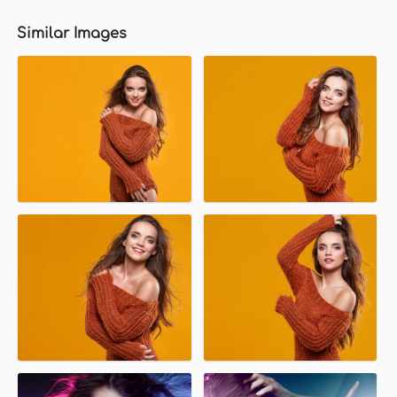
Similar Images