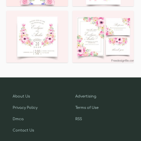
About Us
Advertising
Privacy Policy
Terms of Use
Dmca
RSS
Contact Us