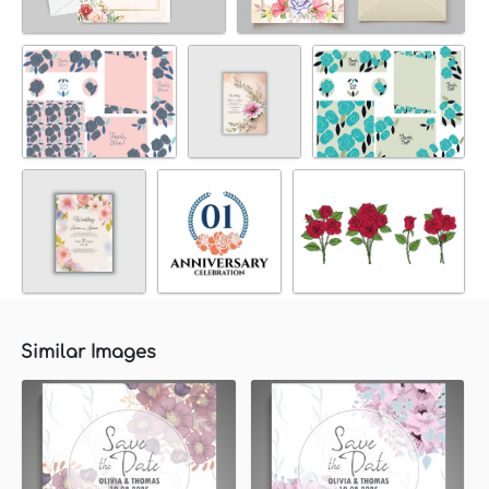
Similar Images