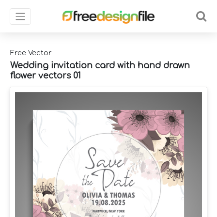
Free Vector
Wedding invitation card with hand drawn
flower vectors 01