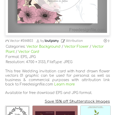
Vector
#594803
by
loutpany
Attribution
9
Categories:
Vector Background
/
Vector Flower
/
Vector
Plant
/
Vector Card
Format: EPS, JPG
Resolution: 4700 × 3133, FileType: JPEG
This free Wedding invitation card with hand drawn flower
vectors 01 graphic can be used for personal as well as
business & commercial purposes with attribution link
back to Freedesignfile.com
Learn more
Available for free download EPS and JPG format.
Save 15% off Shutterstock Images