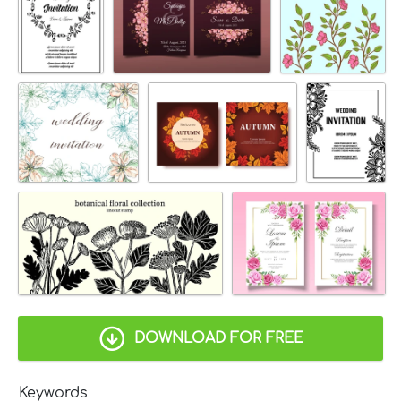
DOWNLOAD FOR FREE
Keywords