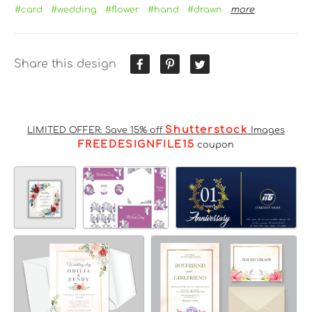
#card
#wedding
#flower
#hand
#drawn
more
Share this design
Shutterstock
LIMITED OFFER: Save 15% off
Images
FREEDESIGNFILE15
coupon