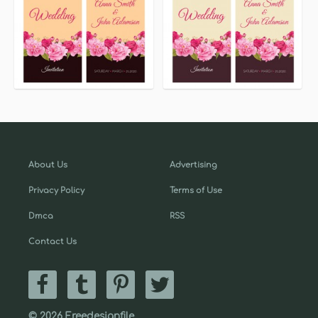
About Us
Advertising
Privacy Policy
Terms of Use
Dmca
RSS
Contact Us
© 2026 Freedesignfile