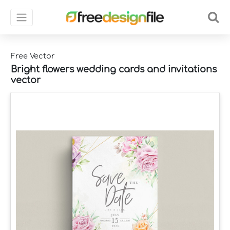
Free Vector
Bright flowers wedding cards and invitations
vector