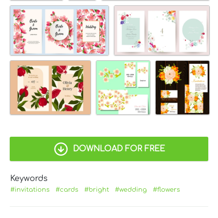
DOWNLOAD FOR FREE
Keywords
#invitations
#cards
#bright
#wedding
#flowers