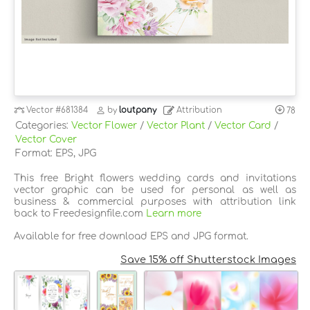
Vector
#681384
by
loutpany
Attribution
78
Categories:
Vector Flower
/
Vector Plant
/
Vector Card
/
Vector Cover
Format: EPS, JPG
This free Bright flowers wedding cards and invitations
vector graphic can be used for personal as well as
business & commercial purposes with attribution link
back to Freedesignfile.com
Learn more
Available for free download EPS and JPG format.
Save 15% off Shutterstock Images