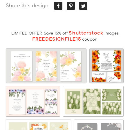
Share this design
Shutterstock
LIMITED OFFER: Save 15% off
Images
FREEDESIGNFILE15
coupon