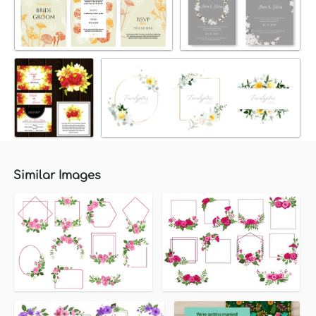
Similar Images