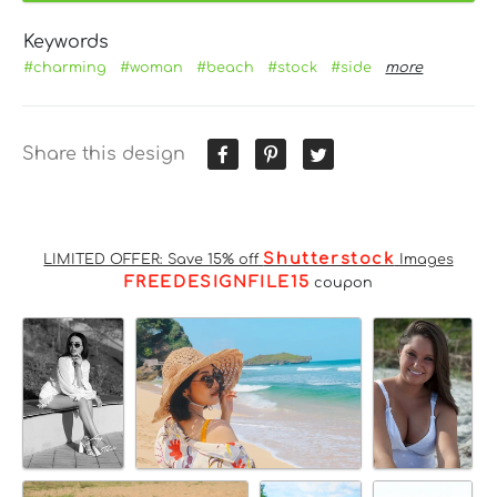
Keywords
#charming
#woman
#beach
#stock
#side
more
Share this design
Shutterstock
LIMITED OFFER: Save 15% off
Images
FREEDESIGNFILE15
coupon