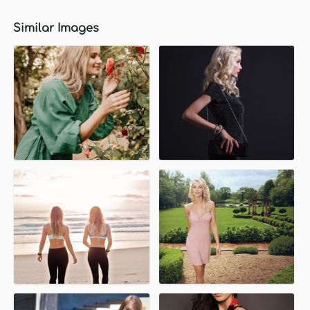
Similar Images