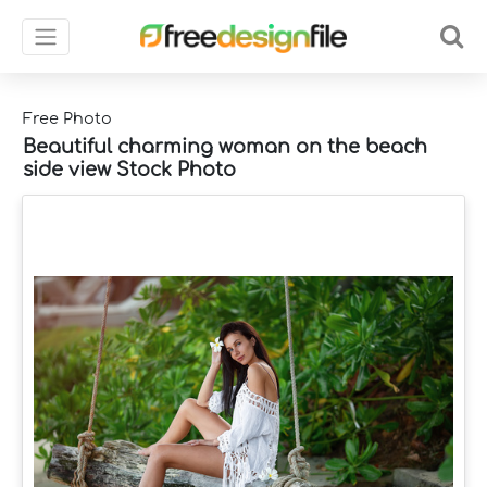
Free Photo
Beautiful charming woman on the beach
side view Stock Photo