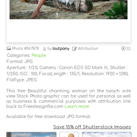
Photo
#597878
by
loutpany
Attribution
33
Categories:
People
Format: JPG
Aperture : f/2.0, Camera : Canon EOS 5D Mark III, Shutter :
1/250, ISO : 100, FocalLength : 135/1, Resolution: 1920 × 1280,
FileType: JPEG
This free Beautiful charming woman on the beach side
view Stock Photo graphic can be used for personal as well
as business & commercial purposes with attribution link
back to Freedesignfile.com
Learn more
Available for free download JPG format.
Save 15% off Shutterstock Images