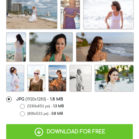
JPG
(1920x1280) -
1.8 MB
(1280x853 px) -
1.3 MB
(800x533 px) -
0.8 MB
DOWNLOAD FOR FREE