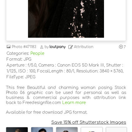
Photo
#471183
by
loutpany
Attribution
7
Categories:
People
Format: JPG
Aperture : f/5.0, Camera : Canon EOS 5D Mark III, Shutter :
1/125, ISO : 100, FocalLength : 80/1, Resolution: 3840 × 5760,
FileType: JPEG
This free Beautiful and charming woman posing Stock
Photo 06 graphic can be used for personal as well as
business & commercial purposes with attribution link
back to Freedesignfile.com
Learn more
Available for free download JPG format.
Save 15% off Shutterstock Images