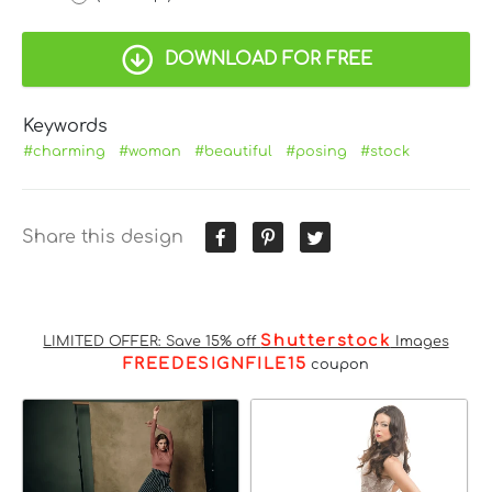
DOWNLOAD FOR FREE
Keywords
#charming
#woman
#beautiful
#posing
#stock
Share this design
Shutterstock
LIMITED OFFER: Save 15% off
Images
FREEDESIGNFILE15
coupon