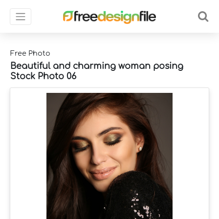
Free Photo
Beautiful and charming woman posing
Stock Photo 06