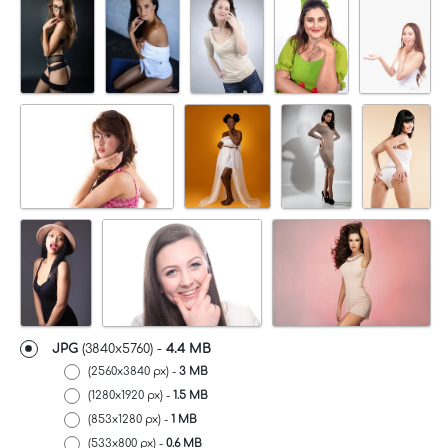
JPG
(3840x5760) -
4.4 MB
(2560x3840 px) -
3 MB
(1280x1920 px) -
1.5 MB
(853x1280 px) -
1 MB
(533x800 px) -
0.6 MB