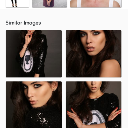
Similar Images