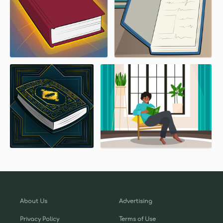
About Us
Advertising
Privacy Policy
Terms of Use