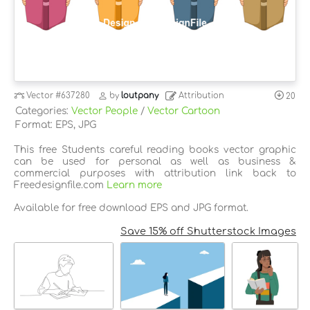
Vector
#637280
by
loutpany
Attribution
20
Categories:
Vector People
/
Vector Cartoon
Format: EPS, JPG
This free Students careful reading books vector graphic
can be used for personal as well as business &
commercial purposes with attribution link back to
Freedesignfile.com
Learn more
Available for free download EPS and JPG format.
Save 15% off Shutterstock Images