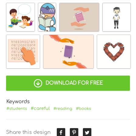
DOWNLOAD FOR FREE
Keywords
#careful
#students
#reading
#books
Share this design