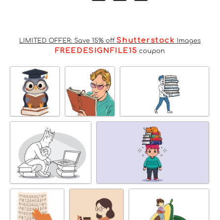
Shutterstock
LIMITED OFFER: Save 15% off
Images
FREEDESIGNFILE15
coupon