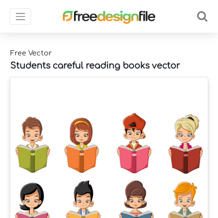
Free Vector
Students careful reading books vector