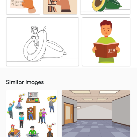
Similar Images