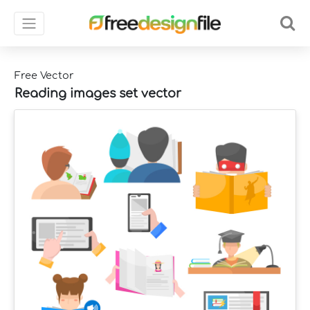
Free Vector
Reading images set vector