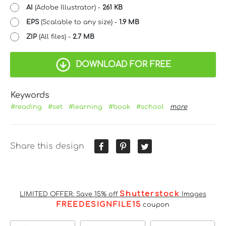
AI
(Adobe Illustrator) -
261 KB
EPS
(Scalable to any size) -
1.9 MB
ZIP
(All files) -
2.7 MB
DOWNLOAD FOR FREE
Keywords
#reading
#set
#learning
#book
#school
more
Share this design
Shutterstock
LIMITED OFFER: Save 15% off
Images
FREEDESIGNFILE15
coupon