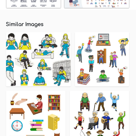
Similar Images