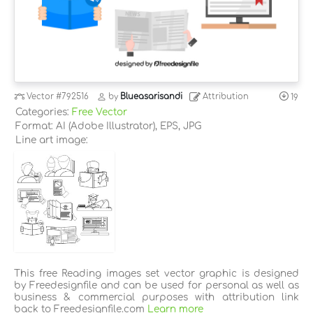
Vector
#792516
by
Blueasarisandi
Attribution
19
Categories:
Free Vector
Format: AI (Adobe Illustrator), EPS, JPG
Line art image:
This free Reading images set vector graphic is designed
by Freedesignfile and can be used for personal as well as
business & commercial purposes with attribution link
back to Freedesignfile.com
Learn more