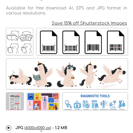
Available for free download AI, EPS and JPG format in
various resolutions.
Save 15% off Shutterstock Images
JPG
(
4000x4000 px
) -
1.2 MB