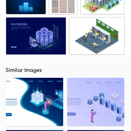
Similar Images