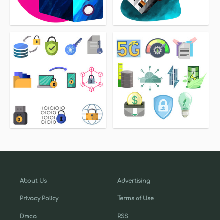
About Us
Advertising
Privacy Policy
Terms of Use
Dmca
RSS