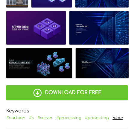
DOWNLOAD FOR FREE
Keywords
#cartoon
#s
#server
#processing
#protecting
more