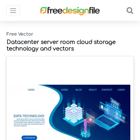
Free Vector
Datacenter server room cloud storage
technology and vectors