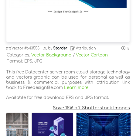
Vector
#643555
by
Starder
Attribution
19
Categories:
Vector Background
/
Vector Cartoon
Format: EPS, JPG
This free Datacenter server room cloud storage technology
and vectors graphic can be used for personal as well as
business & commercial purposes with attribution link
back to Freedesignfile.com
Learn more
Available for free download EPS and JPG format.
Save 15% off Shutterstock Images