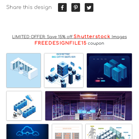
Share this design
Shutterstock
LIMITED OFFER: Save 15% off
Images
FREEDESIGNFILE15
coupon