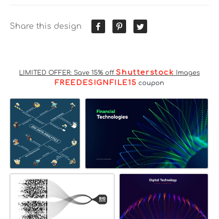
Share this design
Shutterstock
LIMITED OFFER: Save 15% off
Images
FREEDESIGNFILE15
coupon