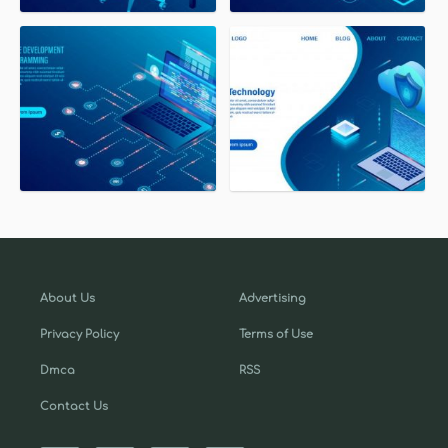
About Us
Advertising
Privacy Policy
Terms of Use
Dmca
RSS
Contact Us