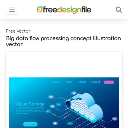
Free Vector
Big data flow processing concept illustration
vector