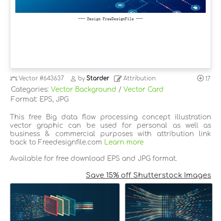
Vector
#643637
by
Starder
Attribution
17
Categories:
Vector Background
/
Vector Card
Format: EPS, JPG
This free Big data flow processing concept illustration
vector graphic can be used for personal as well as
business & commercial purposes with attribution link
back to Freedesignfile.com
Learn more
Available for free download EPS and JPG format.
Save 15% off Shutterstock Images