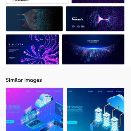
Similar Images