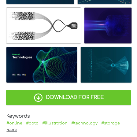
DOWNLOAD FOR FREE
Keywords
#online
#data
#illustration
#technology
#storage
more